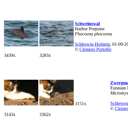
Schweinswal
Harbor Porpoise
Phocoena phocoena
Schleswig-Holstein
, 01-09-2
©
Clemens Portofée
3439x
3283x
Zwergm
Eurasian
Micromys
Schleswig
3151x
©
Clemen
3143x
3362x