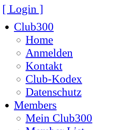
[ Login ]
Club300
Home
Anmelden
Kontakt
Club-Kodex
Datenschutz
Members
Mein Club300