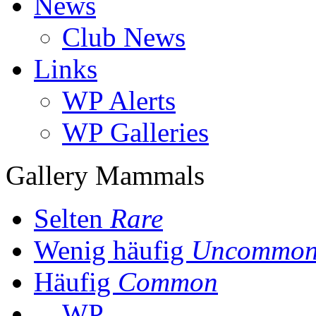
News
Club News
Links
WP Alerts
WP Galleries
Gallery Mammals
Selten
Rare
Wenig häufig
Uncommo
Häufig
Common
WP