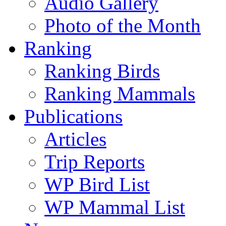
Audio Gallery
Photo of the Month
Ranking
Ranking Birds
Ranking Mammals
Publications
Articles
Trip Reports
WP Bird List
WP Mammal List