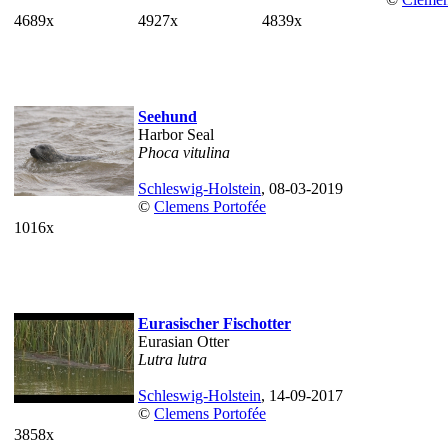
4689x
4927x
4839x
Seehund
Harbor Seal
Phoca vitulina
Schleswig-Holstein
, 08-03-2019
©
Clemens Portofée
1016x
Eurasischer Fischotter
Eurasian Otter
Lutra lutra
Schleswig-Holstein
, 14-09-2017
©
Clemens Portofée
3858x