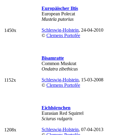
Europäischer Iltis
European Polecat
Mustela putorius
Schleswig-Holstein
, 24-04-2010
1450x
©
Clemens Portofée
Bisamratte
Common Muskrat
Ondatra zibethicus
Schleswig-Holstein
, 15-03-2008
1152x
©
Clemens Portofée
Eichhörnchen
Eurasian Red Squirrel
Sciurus vulgaris
Schleswig-Holstein
, 07-04-2013
1208x
©
Clemens Portofée