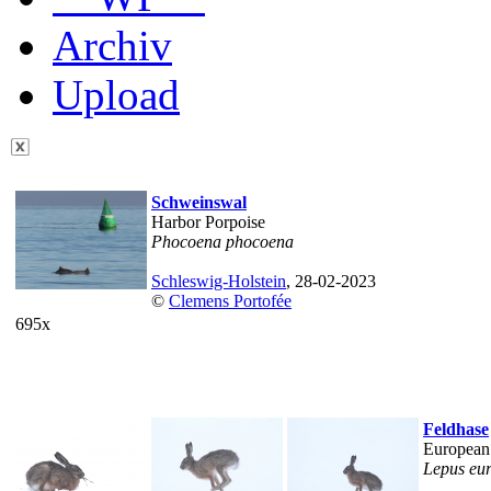
Archiv
Upload
Schweinswal
Harbor Porpoise
Phocoena phocoena
Schleswig-Holstein
, 28-02-2023
©
Clemens Portofée
695x
Feldhase
European
Lepus eu