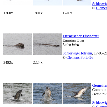
Schleswig
©
Clemen
1760x
1801x
1746x
Eurasischer Fischotter
Eurasian Otter
Lutra lutra
Schleswig-Holstein
, 17-05-2
©
Clemens Portofée
2482x
2224x
Gemeiner
Common 
Delphinus
Schleswig
©
Clemen