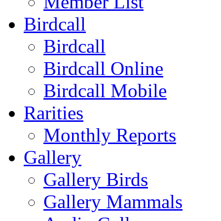
Member List
Birdcall
Birdcall
Birdcall Online
Birdcall Mobile
Rarities
Monthly Reports
Gallery
Gallery Birds
Gallery Mammals