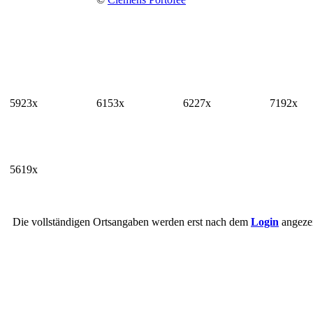
5923x
6153x
6227x
7192x
5619x
Die vollständigen Ortsangaben werden erst nach dem
Login
angezei