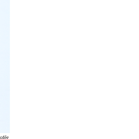
tofée