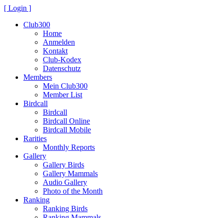
[ Login ]
Club300
Home
Anmelden
Kontakt
Club-Kodex
Datenschutz
Members
Mein Club300
Member List
Birdcall
Birdcall
Birdcall Online
Birdcall Mobile
Rarities
Monthly Reports
Gallery
Gallery Birds
Gallery Mammals
Audio Gallery
Photo of the Month
Ranking
Ranking Birds
Ranking Mammals