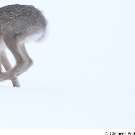
© Clemens Por