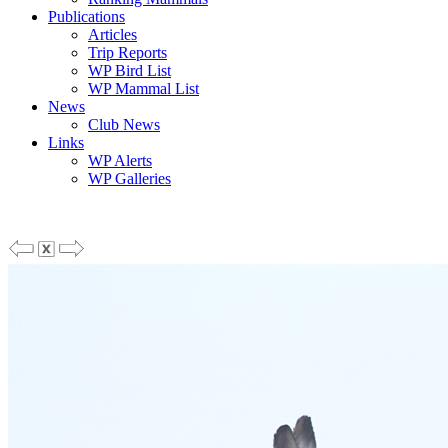
Publications
Articles
Trip Reports
WP Bird List
WP Mammal List
News
Club News
Links
WP Alerts
WP Galleries