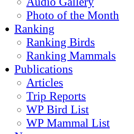
Audio Gallery
Photo of the Month
Ranking
Ranking Birds
Ranking Mammals
Publications
Articles
Trip Reports
WP Bird List
WP Mammal List