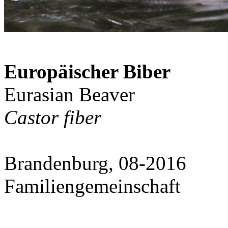
Europäischer Biber
Eurasian Beaver
Castor fiber
Brandenburg, 08-2016
Familiengemeinschaft