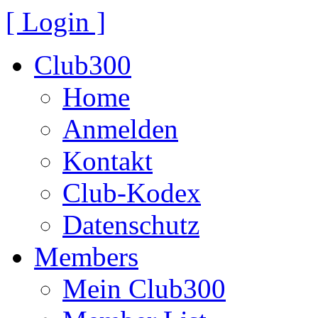
[ Login ]
Club300
Home
Anmelden
Kontakt
Club-Kodex
Datenschutz
Members
Mein Club300