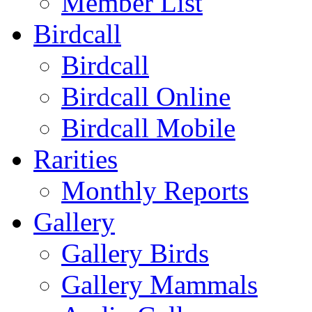
Member List
Birdcall
Birdcall
Birdcall Online
Birdcall Mobile
Rarities
Monthly Reports
Gallery
Gallery Birds
Gallery Mammals