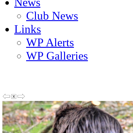
News
Club News
Links
WP Alerts
WP Galleries