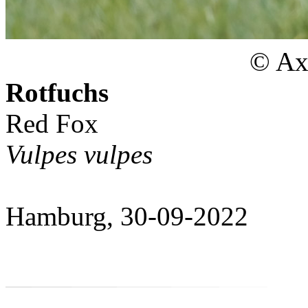
© Axe
Rotfuchs
Red Fox
Vulpes vulpes
Hamburg, 30-09-2022