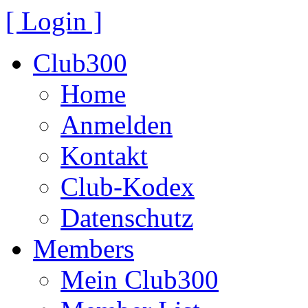
[ Login ]
Club300
Home
Anmelden
Kontakt
Club-Kodex
Datenschutz
Members
Mein Club300