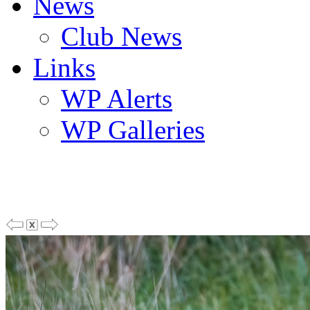
News
Club News
Links
WP Alerts
WP Galleries