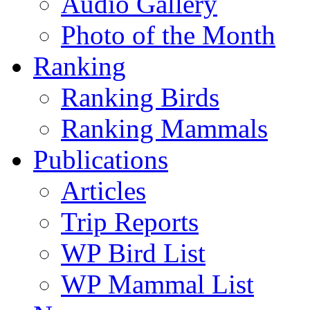
Audio Gallery
Photo of the Month
Ranking
Ranking Birds
Ranking Mammals
Publications
Articles
Trip Reports
WP Bird List
WP Mammal List