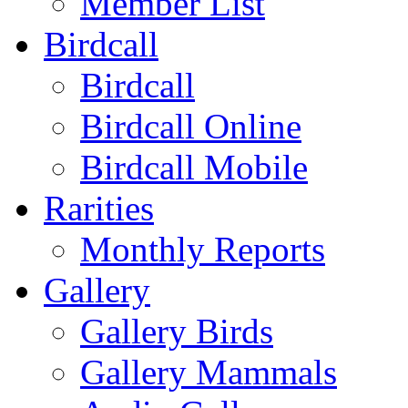
Member List
Birdcall
Birdcall
Birdcall Online
Birdcall Mobile
Rarities
Monthly Reports
Gallery
Gallery Birds
Gallery Mammals