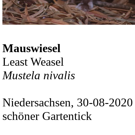
Mauswiesel
Least Weasel
Mustela nivalis
Niedersachsen, 30-08-2020
schöner Gartentick