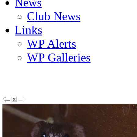
News
Club News
Links
WP Alerts
WP Galleries