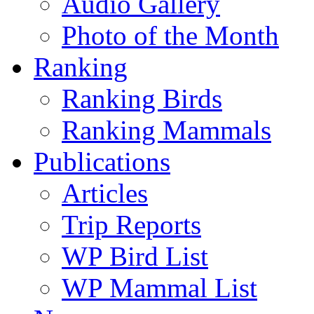
Audio Gallery
Photo of the Month
Ranking
Ranking Birds
Ranking Mammals
Publications
Articles
Trip Reports
WP Bird List
WP Mammal List