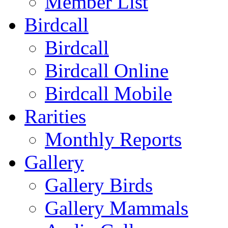
Member List
Birdcall
Birdcall
Birdcall Online
Birdcall Mobile
Rarities
Monthly Reports
Gallery
Gallery Birds
Gallery Mammals