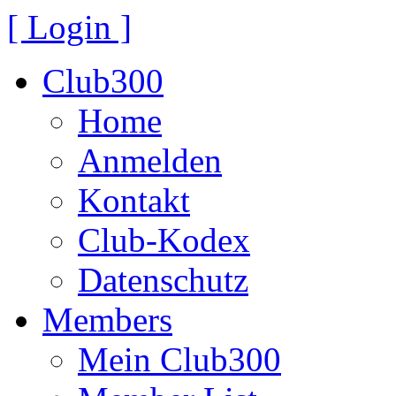
[ Login ]
Club300
Home
Anmelden
Kontakt
Club-Kodex
Datenschutz
Members
Mein Club300