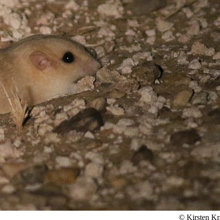
© Kirsten Kr