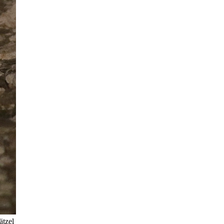
ätzel