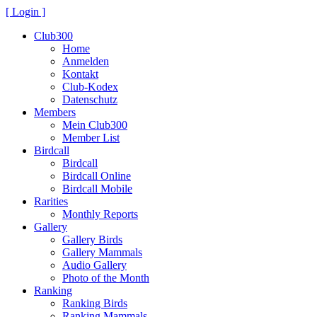
[ Login ]
Club300
Home
Anmelden
Kontakt
Club-Kodex
Datenschutz
Members
Mein Club300
Member List
Birdcall
Birdcall
Birdcall Online
Birdcall Mobile
Rarities
Monthly Reports
Gallery
Gallery Birds
Gallery Mammals
Audio Gallery
Photo of the Month
Ranking
Ranking Birds
Ranking Mammals