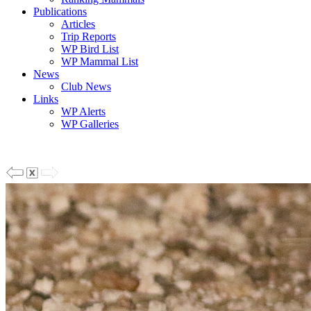
Publications
Articles
Trip Reports
WP Bird List
WP Mammal List
News
Club News
Links
WP Alerts
WP Galleries