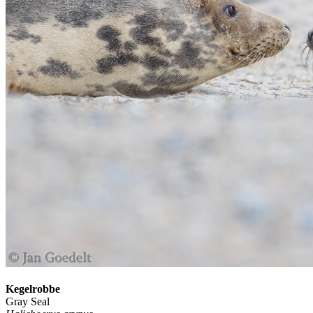
Kegelrobbe
Gray Seal