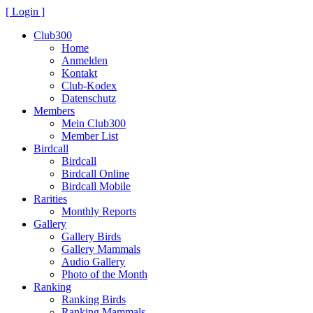
[ Login ]
Club300
Home
Anmelden
Kontakt
Club-Kodex
Datenschutz
Members
Mein Club300
Member List
Birdcall
Birdcall
Birdcall Online
Birdcall Mobile
Rarities
Monthly Reports
Gallery
Gallery Birds
Gallery Mammals
Audio Gallery
Photo of the Month
Ranking
Ranking Birds
Ranking Mammals