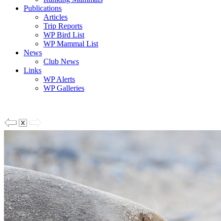
Publications
Articles
Trip Reports
WP Bird List
WP Mammal List
News
Club News
Links
WP Alerts
WP Galleries