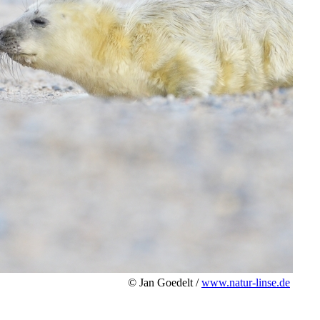
© Jan Goedelt /
www.natur-linse.de