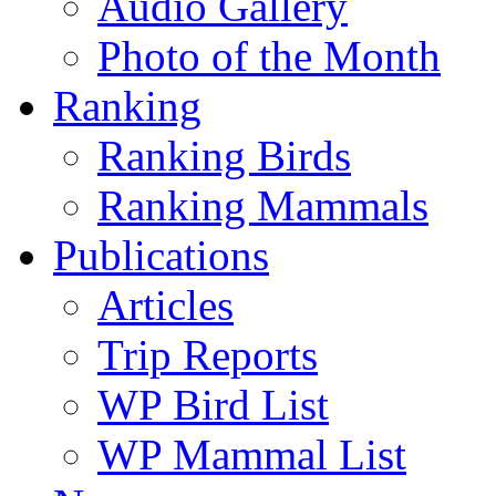
Audio Gallery
Photo of the Month
Ranking
Ranking Birds
Ranking Mammals
Publications
Articles
Trip Reports
WP Bird List
WP Mammal List