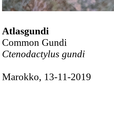
Atlasgundi
Common Gundi
Ctenodactylus gundi
Marokko, 13-11-2019