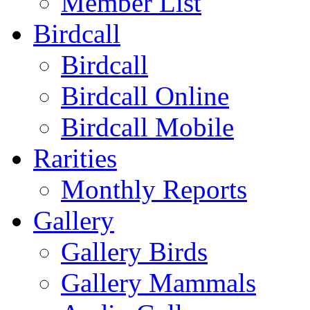
Member List
Birdcall
Birdcall
Birdcall Online
Birdcall Mobile
Rarities
Monthly Reports
Gallery
Gallery Birds
Gallery Mammals