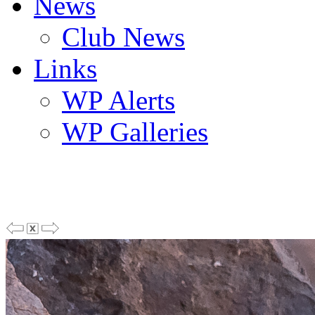
News
Club News
Links
WP Alerts
WP Galleries