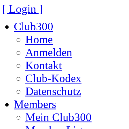
[ Login ]
Club300
Home
Anmelden
Kontakt
Club-Kodex
Datenschutz
Members
Mein Club300