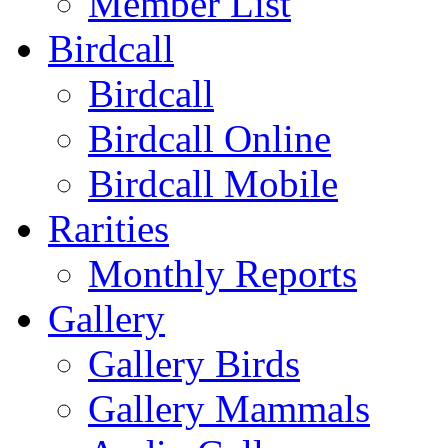
Member List
Birdcall
Birdcall
Birdcall Online
Birdcall Mobile
Rarities
Monthly Reports
Gallery
Gallery Birds
Gallery Mammals