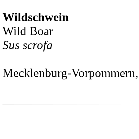
Wildschwein
Wild Boar
Sus scrofa
Mecklenburg-Vorpommern,