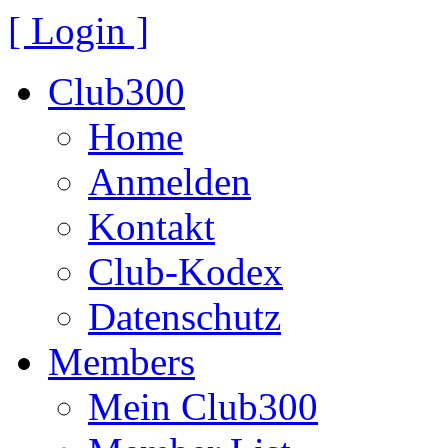
[ Login ]
Club300
Home
Anmelden
Kontakt
Club-Kodex
Datenschutz
Members
Mein Club300