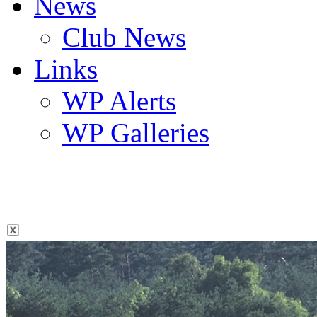
News
Club News
Links
WP Alerts
WP Galleries