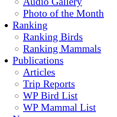
Audio Gallery
Photo of the Month
Ranking
Ranking Birds
Ranking Mammals
Publications
Articles
Trip Reports
WP Bird List
WP Mammal List