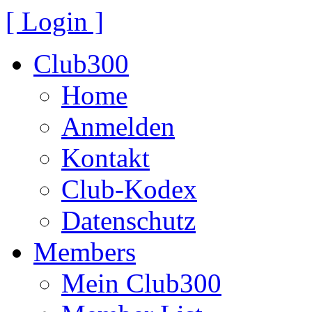
[ Login ]
Club300
Home
Anmelden
Kontakt
Club-Kodex
Datenschutz
Members
Mein Club300