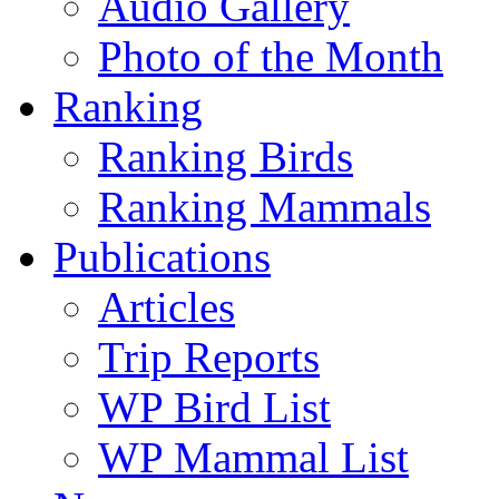
Audio Gallery
Photo of the Month
Ranking
Ranking Birds
Ranking Mammals
Publications
Articles
Trip Reports
WP Bird List
WP Mammal List