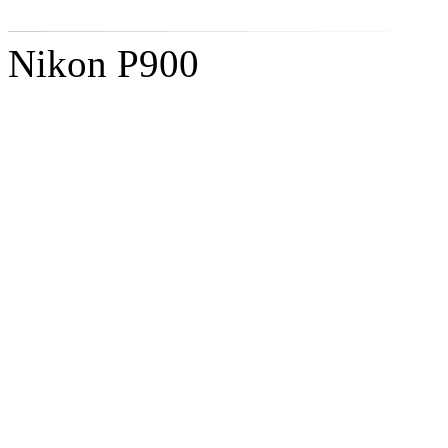
Nikon P900