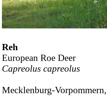
Reh
European Roe Deer
Capreolus capreolus
Mecklenburg-Vorpommern,