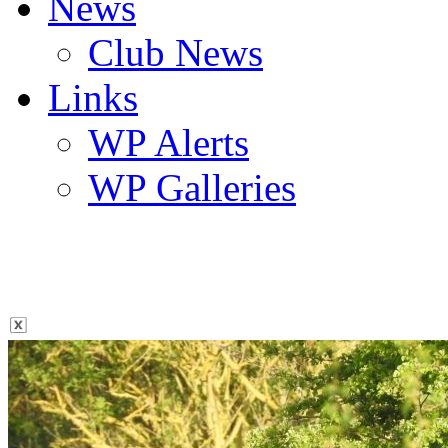
News
Club News
Links
WP Alerts
WP Galleries