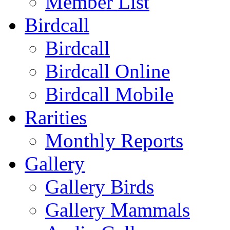
Member List
Birdcall
Birdcall
Birdcall Online
Birdcall Mobile
Rarities
Monthly Reports
Gallery
Gallery Birds
Gallery Mammals