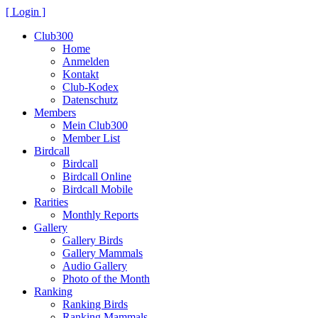
[ Login ]
Club300
Home
Anmelden
Kontakt
Club-Kodex
Datenschutz
Members
Mein Club300
Member List
Birdcall
Birdcall
Birdcall Online
Birdcall Mobile
Rarities
Monthly Reports
Gallery
Gallery Birds
Gallery Mammals
Audio Gallery
Photo of the Month
Ranking
Ranking Birds
Ranking Mammals