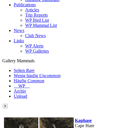
Publications
Articles
Trip Reports
WP Bird List
WP Mammal List
News
Club News
Links
WP Alerts
WP Galleries
Gallery Mammals
Selten
Rare
Wenig häufig
Uncommon
Häufig
Common
WP
Archiv
Upload
Kaphase
Cape Hare