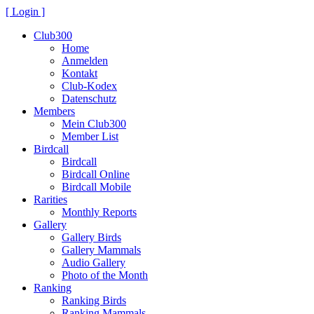
[ Login ]
Club300
Home
Anmelden
Kontakt
Club-Kodex
Datenschutz
Members
Mein Club300
Member List
Birdcall
Birdcall
Birdcall Online
Birdcall Mobile
Rarities
Monthly Reports
Gallery
Gallery Birds
Gallery Mammals
Audio Gallery
Photo of the Month
Ranking
Ranking Birds
Ranking Mammals