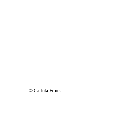
© Carlota Frank