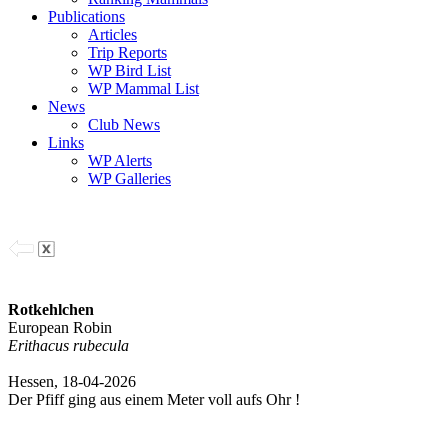
Publications
Articles
Trip Reports
WP Bird List
WP Mammal List
News
Club News
Links
WP Alerts
WP Galleries
Rotkehlchen
European Robin
Erithacus rubecula
Hessen, 18-04-2026
Der Pfiff ging aus einem Meter voll aufs Ohr !