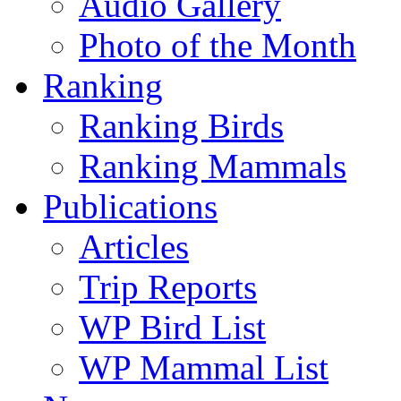
Audio Gallery
Photo of the Month
Ranking
Ranking Birds
Ranking Mammals
Publications
Articles
Trip Reports
WP Bird List
WP Mammal List