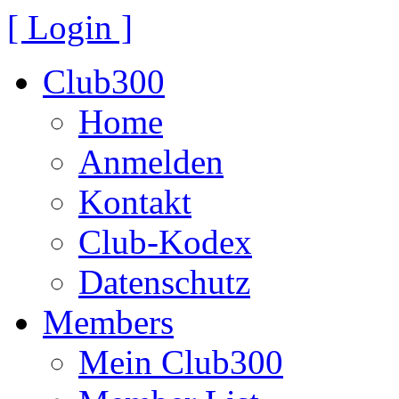
[ Login ]
Club300
Home
Anmelden
Kontakt
Club-Kodex
Datenschutz
Members
Mein Club300