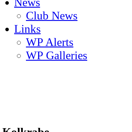
News
Club News
Links
WP Alerts
WP Galleries
Kolkrabe