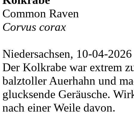
Common Raven
Corvus corax
Niedersachsen, 10-04-2026
Der Kolkrabe war extrem zut
balztoller Auerhahn und ma
glucksende Geräusche. Wir
nach einer Weile davon.