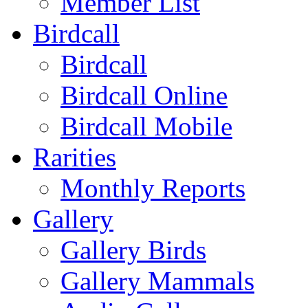
Member List
Birdcall
Birdcall
Birdcall Online
Birdcall Mobile
Rarities
Monthly Reports
Gallery
Gallery Birds
Gallery Mammals