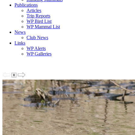
Publications
Articles
Trip Reports
WP Bird List
WP Mammal List
News
Club News
Links
WP Alerts
WP Galleries