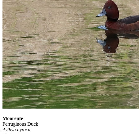
Moorente
Ferruginous Duck
Aythya nyroca