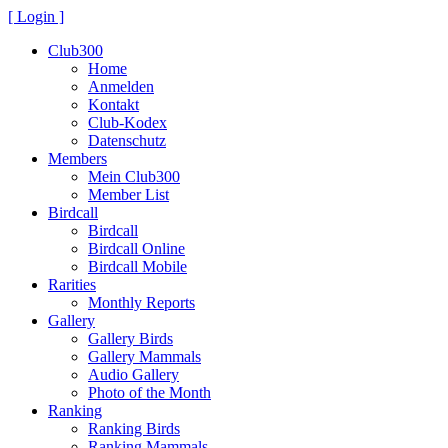
[ Login ]
Club300
Home
Anmelden
Kontakt
Club-Kodex
Datenschutz
Members
Mein Club300
Member List
Birdcall
Birdcall
Birdcall Online
Birdcall Mobile
Rarities
Monthly Reports
Gallery
Gallery Birds
Gallery Mammals
Audio Gallery
Photo of the Month
Ranking
Ranking Birds
Ranking Mammals