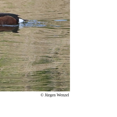
© Jürgen Wenzel