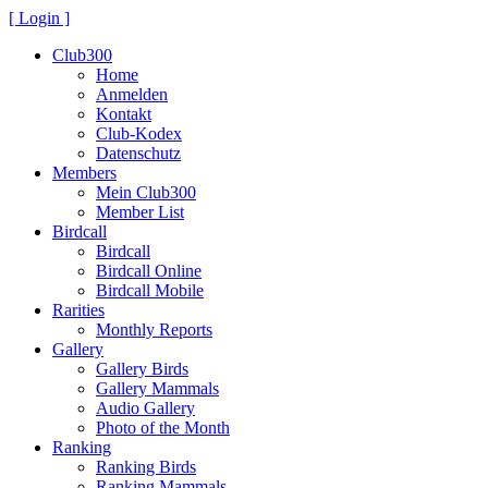
[ Login ]
Club300
Home
Anmelden
Kontakt
Club-Kodex
Datenschutz
Members
Mein Club300
Member List
Birdcall
Birdcall
Birdcall Online
Birdcall Mobile
Rarities
Monthly Reports
Gallery
Gallery Birds
Gallery Mammals
Audio Gallery
Photo of the Month
Ranking
Ranking Birds
Ranking Mammals