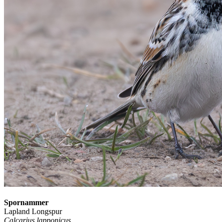
Spornammer
Lapland Longspur
Calcarius lapponicus