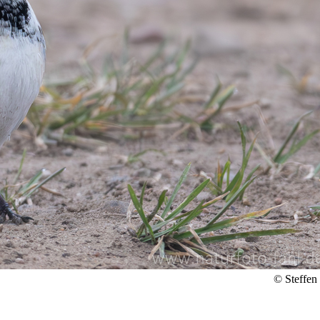
© Steffen