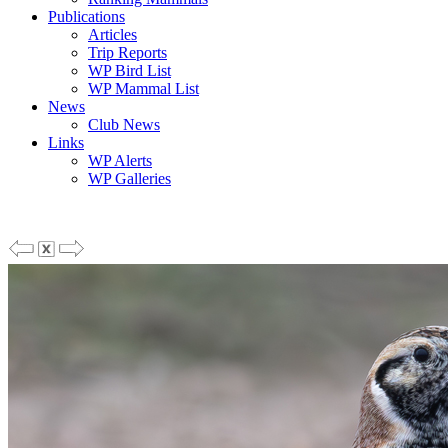
Publications
Articles
Trip Reports
WP Bird List
WP Mammal List
News
Club News
Links
WP Alerts
WP Galleries