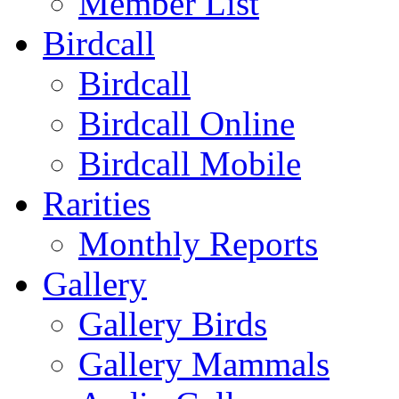
Member List
Birdcall
Birdcall
Birdcall Online
Birdcall Mobile
Rarities
Monthly Reports
Gallery
Gallery Birds
Gallery Mammals