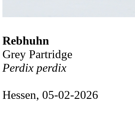
Rebhuhn
Grey Partridge
Perdix perdix
Hessen, 05-02-2026