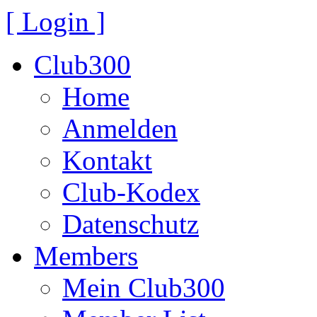
[ Login ]
Club300
Home
Anmelden
Kontakt
Club-Kodex
Datenschutz
Members
Mein Club300