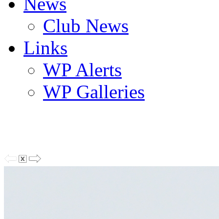
News
Club News
Links
WP Alerts
WP Galleries