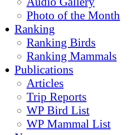
Audio Gallery
Photo of the Month
Ranking
Ranking Birds
Ranking Mammals
Publications
Articles
Trip Reports
WP Bird List
WP Mammal List