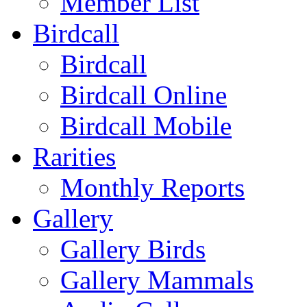
Member List
Birdcall
Birdcall
Birdcall Online
Birdcall Mobile
Rarities
Monthly Reports
Gallery
Gallery Birds
Gallery Mammals