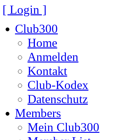
[ Login ]
Club300
Home
Anmelden
Kontakt
Club-Kodex
Datenschutz
Members
Mein Club300