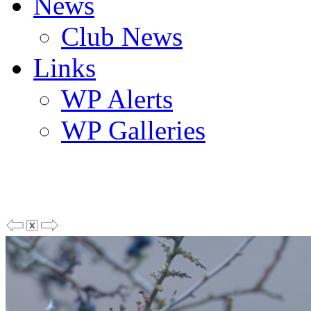
News
Club News
Links
WP Alerts
WP Galleries