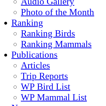
Audio Gallery
Photo of the Month
Ranking
Ranking Birds
Ranking Mammals
Publications
Articles
Trip Reports
WP Bird List
WP Mammal List