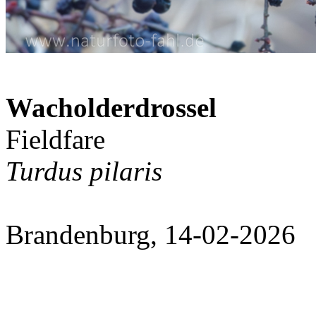
Wacholderdrossel
Fieldfare
Turdus pilaris
Brandenburg, 14-02-2026