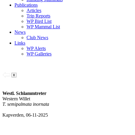
Publications
Articles
Trip Reports
WP Bird List
WP Mammal List
News
Club News
Links
WP Alerts
WP Galleries
Westl. Schlammtreter
Western Willet
T. semipalmata inornata
Kapverden, 06-11-2025