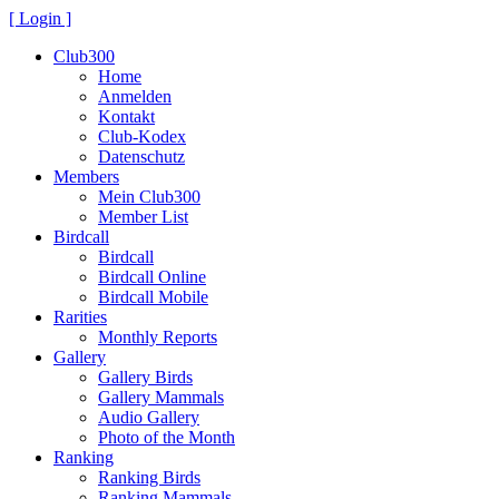
[ Login ]
Club300
Home
Anmelden
Kontakt
Club-Kodex
Datenschutz
Members
Mein Club300
Member List
Birdcall
Birdcall
Birdcall Online
Birdcall Mobile
Rarities
Monthly Reports
Gallery
Gallery Birds
Gallery Mammals
Audio Gallery
Photo of the Month
Ranking
Ranking Birds
Ranking Mammals