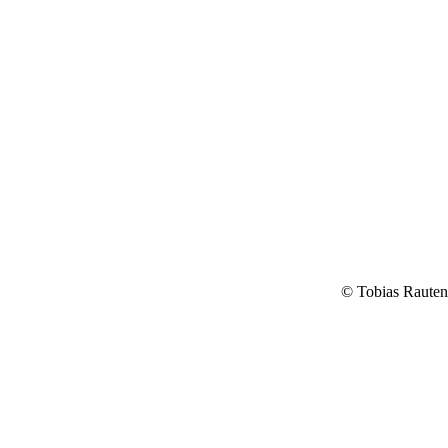
© Tobias Raute