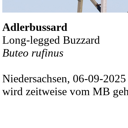
Adlerbussard
Long-legged Buzzard
Buteo rufinus
Niedersachsen, 06-09-2025
wird zeitweise vom MB geh