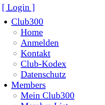
[ Login ]
Club300
Home
Anmelden
Kontakt
Club-Kodex
Datenschutz
Members
Mein Club300