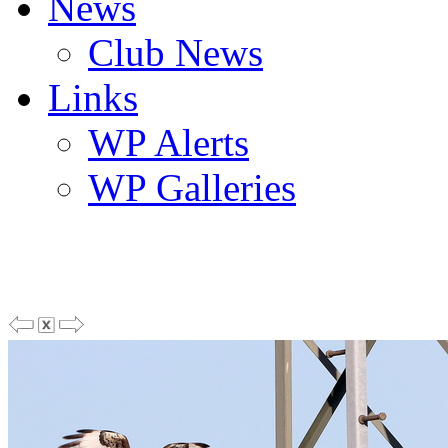
News
Club News
Links
WP Alerts
WP Galleries