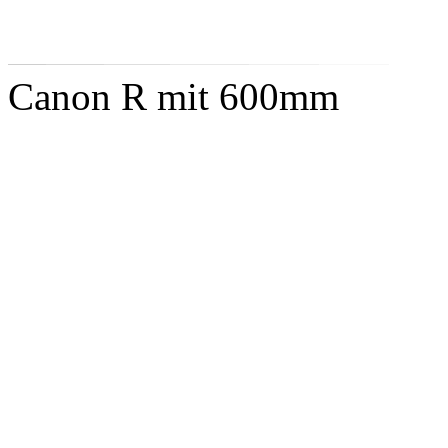
Canon R mit 600mm