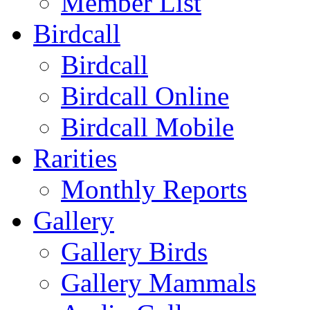
Member List
Birdcall
Birdcall
Birdcall Online
Birdcall Mobile
Rarities
Monthly Reports
Gallery
Gallery Birds
Gallery Mammals