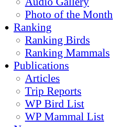
Audio Gallery
Photo of the Month
Ranking
Ranking Birds
Ranking Mammals
Publications
Articles
Trip Reports
WP Bird List
WP Mammal List