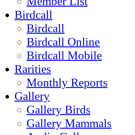
Member List
Birdcall
Birdcall
Birdcall Online
Birdcall Mobile
Rarities
Monthly Reports
Gallery
Gallery Birds
Gallery Mammals