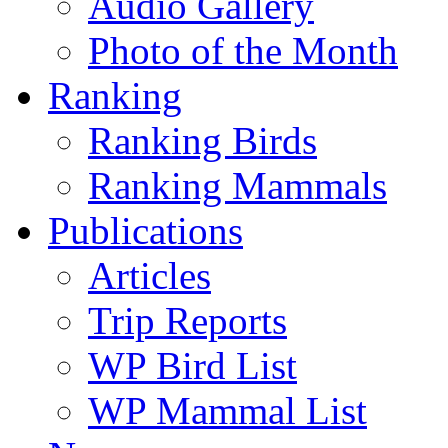
Audio Gallery
Photo of the Month
Ranking
Ranking Birds
Ranking Mammals
Publications
Articles
Trip Reports
WP Bird List
WP Mammal List