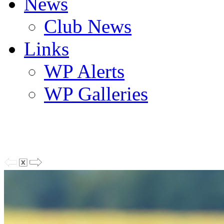
News
Club News
Links
WP Alerts
WP Galleries