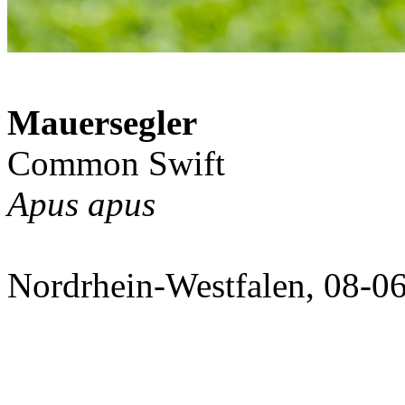
Mauersegler
Common Swift
Apus apus
Nordrhein-Westfalen, 08-0