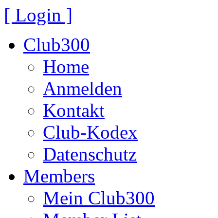
[ Login ]
Club300
Home
Anmelden
Kontakt
Club-Kodex
Datenschutz
Members
Mein Club300