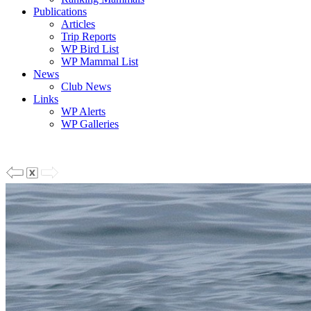
Publications
Articles
Trip Reports
WP Bird List
WP Mammal List
News
Club News
Links
WP Alerts
WP Galleries