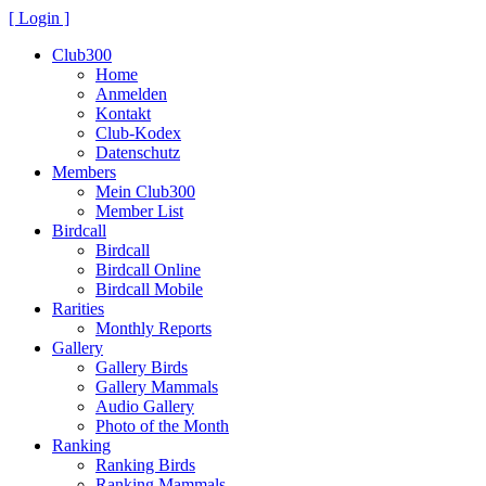
[ Login ]
Club300
Home
Anmelden
Kontakt
Club-Kodex
Datenschutz
Members
Mein Club300
Member List
Birdcall
Birdcall
Birdcall Online
Birdcall Mobile
Rarities
Monthly Reports
Gallery
Gallery Birds
Gallery Mammals
Audio Gallery
Photo of the Month
Ranking
Ranking Birds
Ranking Mammals