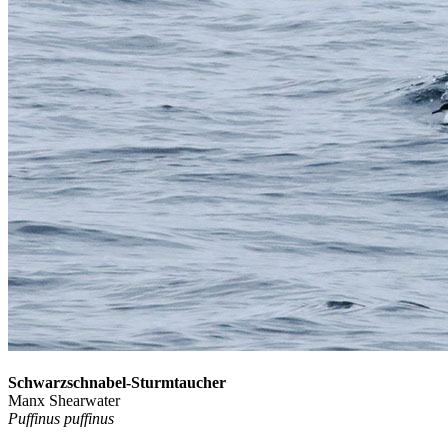
Schwarzschnabel-Sturmtaucher
Manx Shearwater
Puffinus puffinus