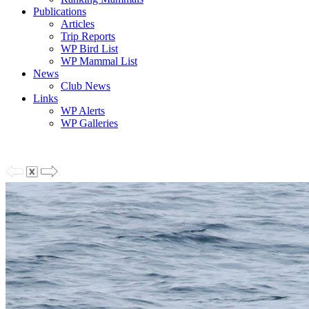
Publications
Articles
Trip Reports
WP Bird List
WP Mammal List
News
Club News
Links
WP Alerts
WP Galleries