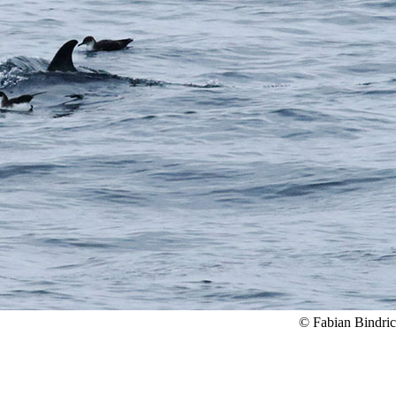
© Fabian Bindri