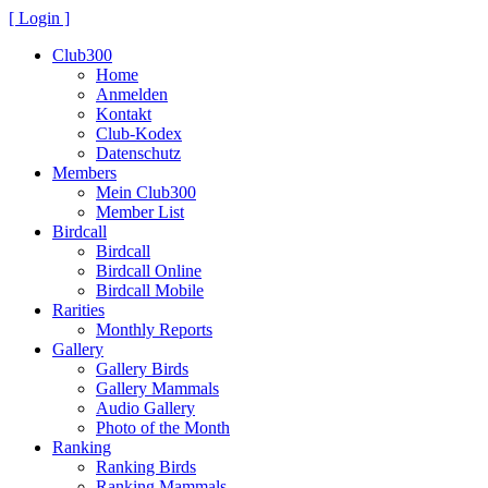
[ Login ]
Club300
Home
Anmelden
Kontakt
Club-Kodex
Datenschutz
Members
Mein Club300
Member List
Birdcall
Birdcall
Birdcall Online
Birdcall Mobile
Rarities
Monthly Reports
Gallery
Gallery Birds
Gallery Mammals
Audio Gallery
Photo of the Month
Ranking
Ranking Birds
Ranking Mammals