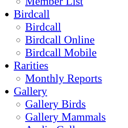
Member List
Birdcall
Birdcall
Birdcall Online
Birdcall Mobile
Rarities
Monthly Reports
Gallery
Gallery Birds
Gallery Mammals