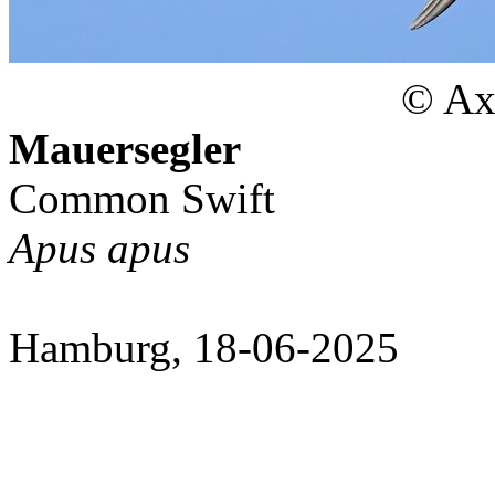
© Axe
Mauersegler
Common Swift
Apus apus
Hamburg, 18-06-2025