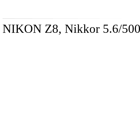
NIKON Z8, Nikkor 5.6/50