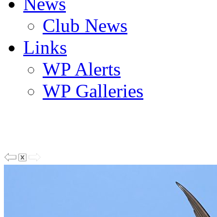
News
Club News
Links
WP Alerts
WP Galleries