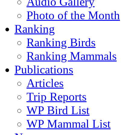
Audio Gallery
Photo of the Month
Ranking
Ranking Birds
Ranking Mammals
Publications
Articles
Trip Reports
WP Bird List
WP Mammal List