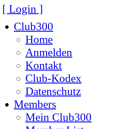
[ Login ]
Club300
Home
Anmelden
Kontakt
Club-Kodex
Datenschutz
Members
Mein Club300