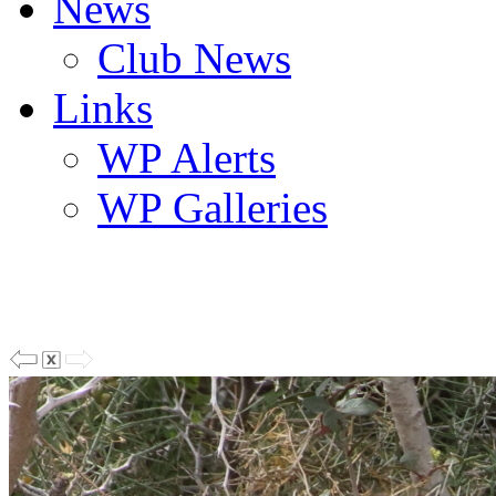
News
Club News
Links
WP Alerts
WP Galleries