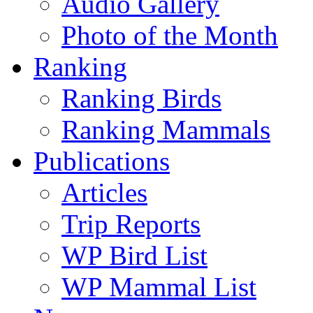
Audio Gallery
Photo of the Month
Ranking
Ranking Birds
Ranking Mammals
Publications
Articles
Trip Reports
WP Bird List
WP Mammal List