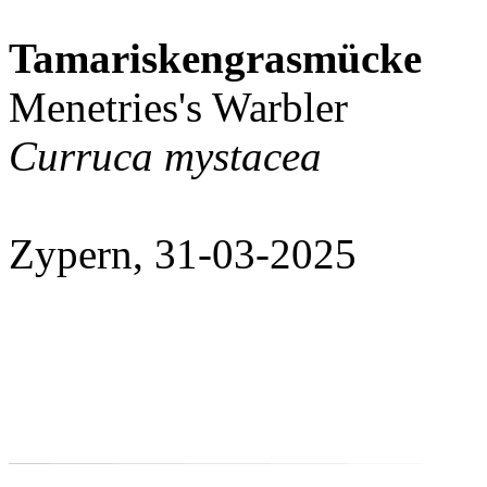
Tamariskengrasmücke
Menetries's Warbler
Curruca mystacea
Zypern, 31-03-2025