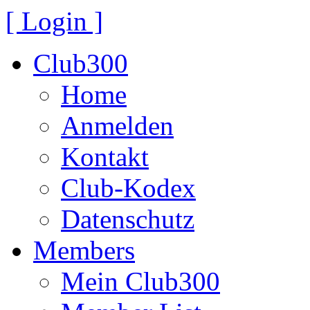
[ Login ]
Club300
Home
Anmelden
Kontakt
Club-Kodex
Datenschutz
Members
Mein Club300