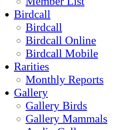
Member List
Birdcall
Birdcall
Birdcall Online
Birdcall Mobile
Rarities
Monthly Reports
Gallery
Gallery Birds
Gallery Mammals