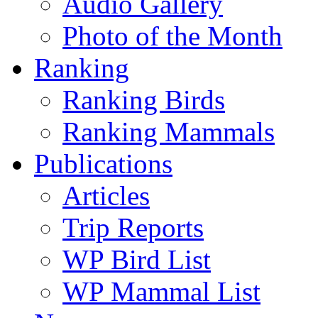
Audio Gallery
Photo of the Month
Ranking
Ranking Birds
Ranking Mammals
Publications
Articles
Trip Reports
WP Bird List
WP Mammal List