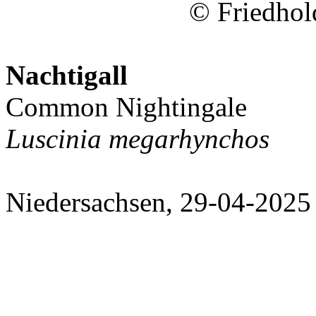
© Friedhol
Nachtigall
Common Nightingale
Luscinia megarhynchos
Niedersachsen, 29-04-2025