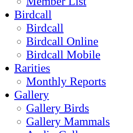
Member List
Birdcall
Birdcall
Birdcall Online
Birdcall Mobile
Rarities
Monthly Reports
Gallery
Gallery Birds
Gallery Mammals