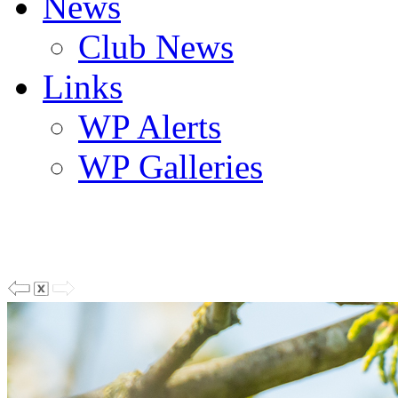
News
Club News
Links
WP Alerts
WP Galleries