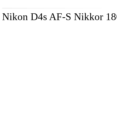
Nikon D4s AF-S Nikkor 1