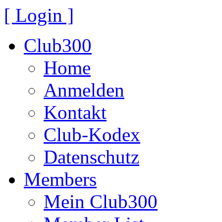
[ Login ]
Club300
Home
Anmelden
Kontakt
Club-Kodex
Datenschutz
Members
Mein Club300