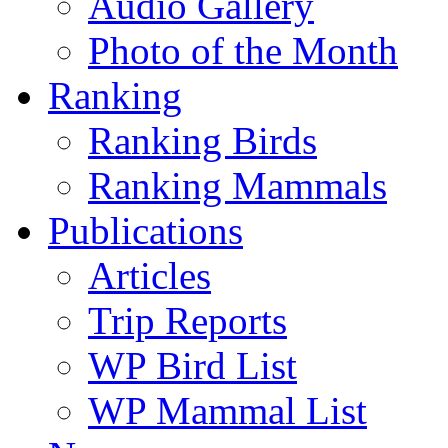
Audio Gallery
Photo of the Month
Ranking
Ranking Birds
Ranking Mammals
Publications
Articles
Trip Reports
WP Bird List
WP Mammal List