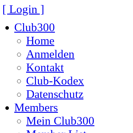
[ Login ]
Club300
Home
Anmelden
Kontakt
Club-Kodex
Datenschutz
Members
Mein Club300