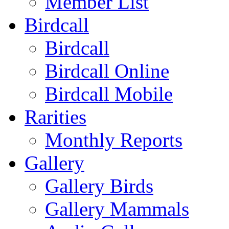
Member List
Birdcall
Birdcall
Birdcall Online
Birdcall Mobile
Rarities
Monthly Reports
Gallery
Gallery Birds
Gallery Mammals