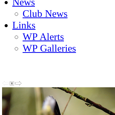
News
Club News
Links
WP Alerts
WP Galleries