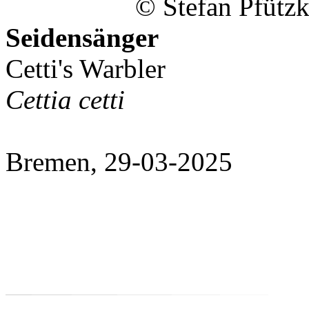
© Stefan Pfützk
Seidensänger
Cetti's Warbler
Cettia cetti
Bremen, 29-03-2025