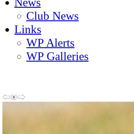
News
Club News
Links
WP Alerts
WP Galleries