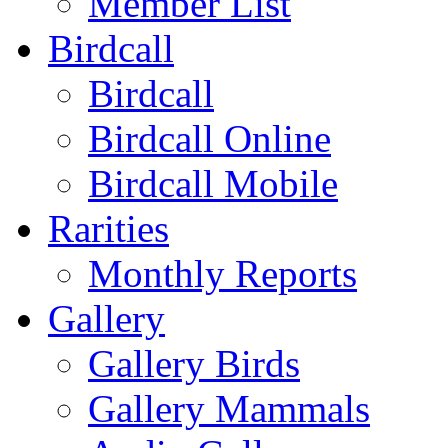
Member List
Birdcall
Birdcall
Birdcall Online
Birdcall Mobile
Rarities
Monthly Reports
Gallery
Gallery Birds
Gallery Mammals