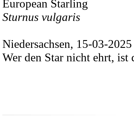
European Starling
Sturnus vulgaris
Niedersachsen, 15-03-2025
Wer den Star nicht ehrt, ist