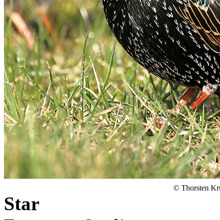
© Thorsten Kr
Star