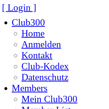
[ Login ]
Club300
Home
Anmelden
Kontakt
Club-Kodex
Datenschutz
Members
Mein Club300