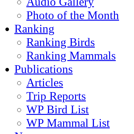
Audio Gallery
Photo of the Month
Ranking
Ranking Birds
Ranking Mammals
Publications
Articles
Trip Reports
WP Bird List
WP Mammal List