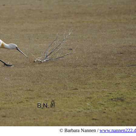
© Barbara Nannen /
www.nannen222.d