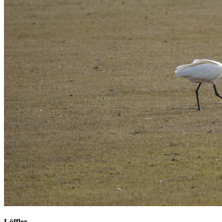
Löffler