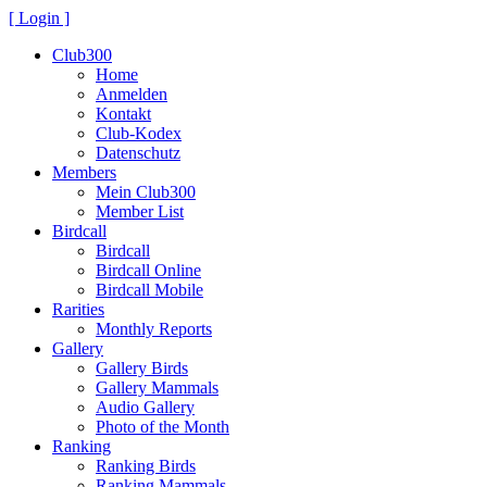
[ Login ]
Club300
Home
Anmelden
Kontakt
Club-Kodex
Datenschutz
Members
Mein Club300
Member List
Birdcall
Birdcall
Birdcall Online
Birdcall Mobile
Rarities
Monthly Reports
Gallery
Gallery Birds
Gallery Mammals
Audio Gallery
Photo of the Month
Ranking
Ranking Birds
Ranking Mammals