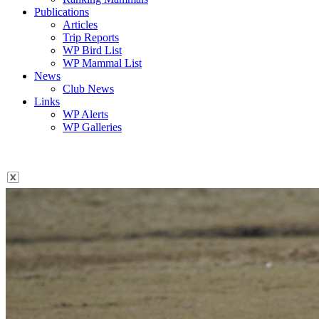
Publications
Articles
Trip Reports
WP Bird List
WP Mammal List
News
Club News
Links
WP Alerts
WP Galleries