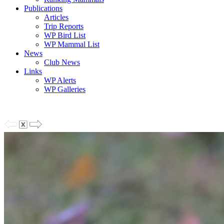
Publications
Articles
Trip Reports
WP Bird List
WP Mammal List
News
Club News
Links
WP Alerts
WP Galleries