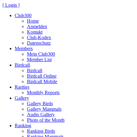
[ Login ]
Club300
Home
Anmelden
Kontakt
Club-Kodex
Datenschutz
Members
Mein Club300
Member List
Birdcall
Birdcall
Birdcall Online
Birdcall Mobile
Rarities
Monthly Reports
Gallery
Gallery Birds
Gallery Mammals
Audio Gallery
Photo of the Month
Ranking
Ranking Birds
Ranking Mammals