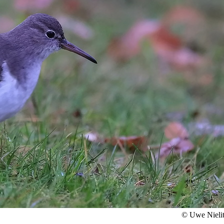
© Uwe Nieli