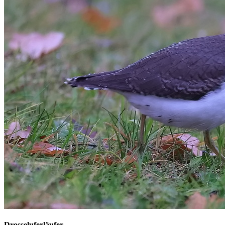
Drosseluferläufer