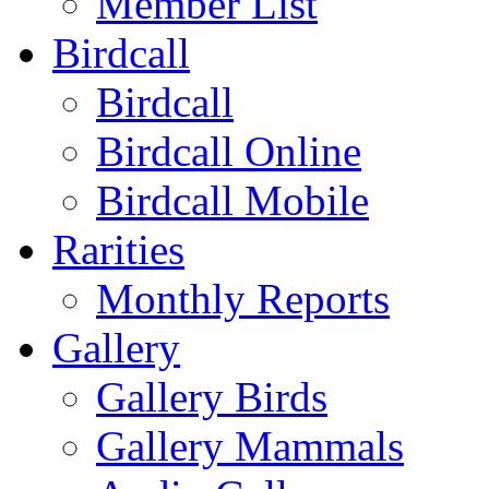
Member List
Birdcall
Birdcall
Birdcall Online
Birdcall Mobile
Rarities
Monthly Reports
Gallery
Gallery Birds
Gallery Mammals