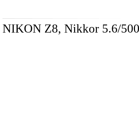
NIKON Z8, Nikkor 5.6/50