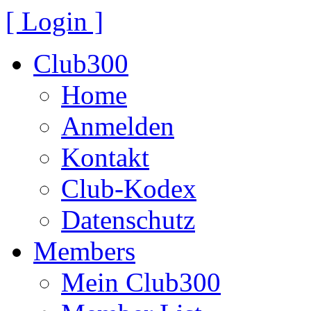
[ Login ]
Club300
Home
Anmelden
Kontakt
Club-Kodex
Datenschutz
Members
Mein Club300