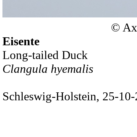
© Axe
Eisente
Long-tailed Duck
Clangula hyemalis
Schleswig-Holstein, 25-10