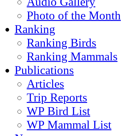
Audio Gallery
Photo of the Month
Ranking
Ranking Birds
Ranking Mammals
Publications
Articles
Trip Reports
WP Bird List
WP Mammal List