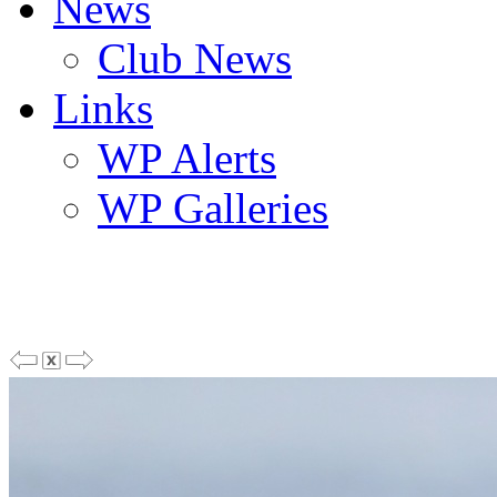
News
Club News
Links
WP Alerts
WP Galleries