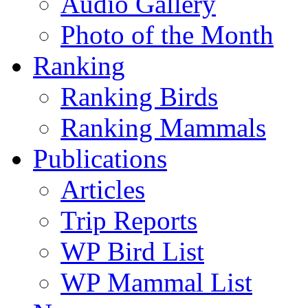
Audio Gallery
Photo of the Month
Ranking
Ranking Birds
Ranking Mammals
Publications
Articles
Trip Reports
WP Bird List
WP Mammal List