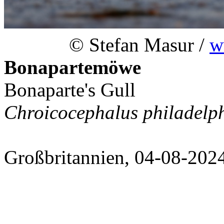
© Stefan Masur /
w
Bonapartemöwe
Bonaparte's Gull
Chroicocephalus philadelp
Großbritannien, 04-08-202