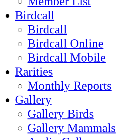
Member List
Birdcall
Birdcall
Birdcall Online
Birdcall Mobile
Rarities
Monthly Reports
Gallery
Gallery Birds
Gallery Mammals