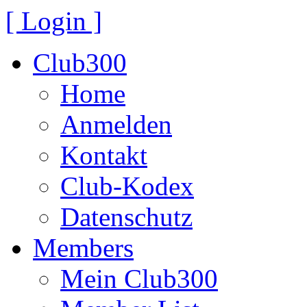
[ Login ]
Club300
Home
Anmelden
Kontakt
Club-Kodex
Datenschutz
Members
Mein Club300