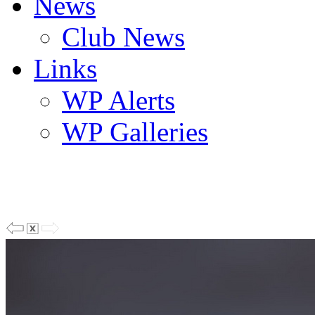
News
Club News
Links
WP Alerts
WP Galleries