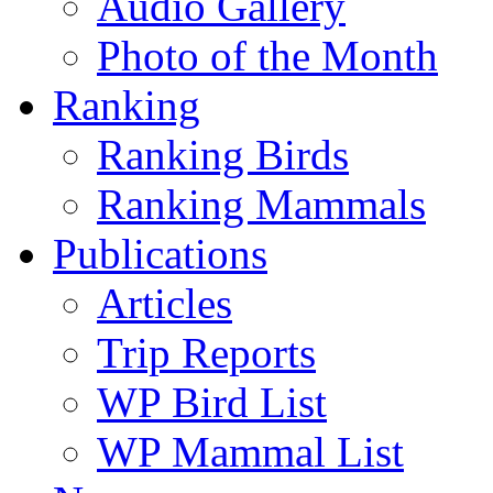
Audio Gallery
Photo of the Month
Ranking
Ranking Birds
Ranking Mammals
Publications
Articles
Trip Reports
WP Bird List
WP Mammal List