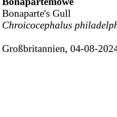
Bonapartemöwe
Bonaparte's Gull
Chroicocephalus philadelp
Großbritannien, 04-08-202