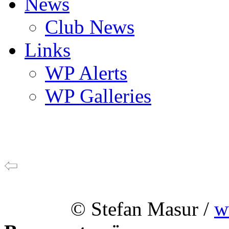
News
Club News
Links
WP Alerts
WP Galleries
© Stefan Masur /
w