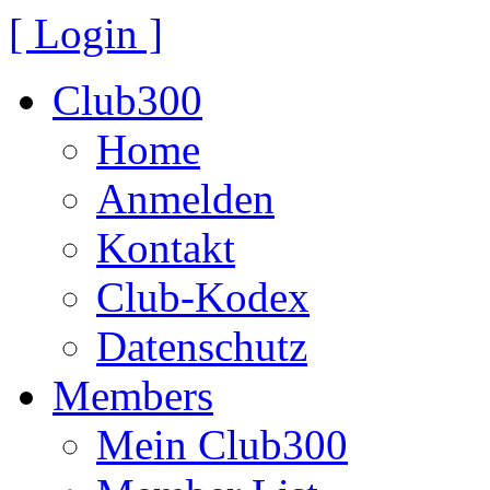
[ Login ]
Club300
Home
Anmelden
Kontakt
Club-Kodex
Datenschutz
Members
Mein Club300