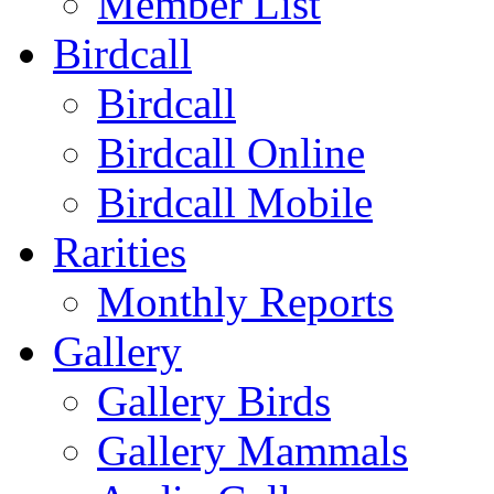
Member List
Birdcall
Birdcall
Birdcall Online
Birdcall Mobile
Rarities
Monthly Reports
Gallery
Gallery Birds
Gallery Mammals