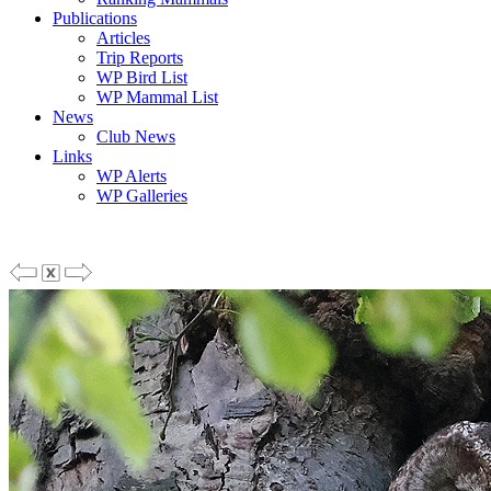
Publications
Articles
Trip Reports
WP Bird List
WP Mammal List
News
Club News
Links
WP Alerts
WP Galleries