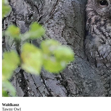
Waldkauz
Tawny Owl