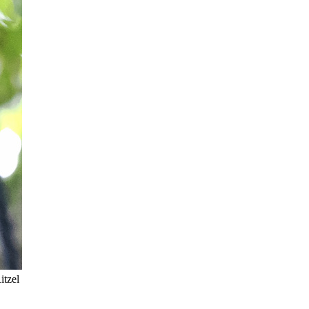
itzel