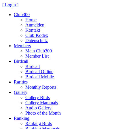
[ Login ]
Club300
Home
Anmelden
Kontakt
Club-Kodex
Datenschutz
Members
Mein Club300
Member List
Birdcall
Birdcall
Birdcall Online
Birdcall Mobile
Rarities
Monthly Reports
Gallery
Gallery Birds
Gallery Mammals
Audio Gallery
Photo of the Month
Ranking
Ranking Birds
Ranking Mammals