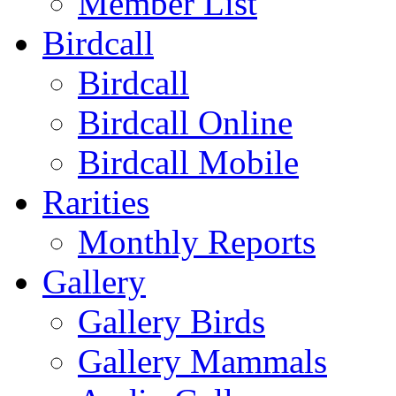
Member List
Birdcall
Birdcall
Birdcall Online
Birdcall Mobile
Rarities
Monthly Reports
Gallery
Gallery Birds
Gallery Mammals