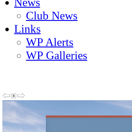
News
Club News
Links
WP Alerts
WP Galleries