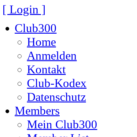
[ Login ]
Club300
Home
Anmelden
Kontakt
Club-Kodex
Datenschutz
Members
Mein Club300