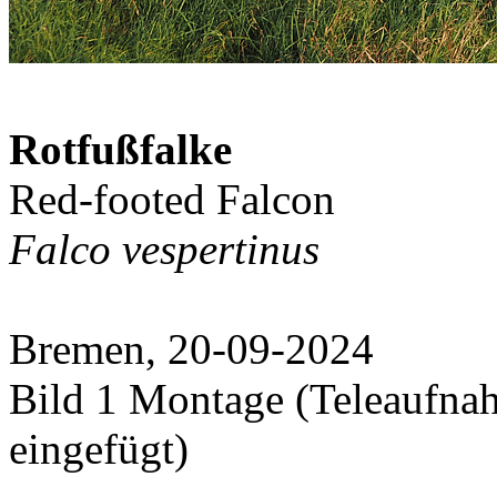
Rotfußfalke
Red-footed Falcon
Falco vespertinus
Bremen, 20-09-2024
Bild 1 Montage (Teleaufna
eingefügt)