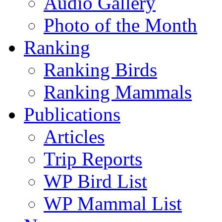
Audio Gallery
Photo of the Month
Ranking
Ranking Birds
Ranking Mammals
Publications
Articles
Trip Reports
WP Bird List
WP Mammal List