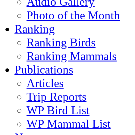
Audio Gallery
Photo of the Month
Ranking
Ranking Birds
Ranking Mammals
Publications
Articles
Trip Reports
WP Bird List
WP Mammal List