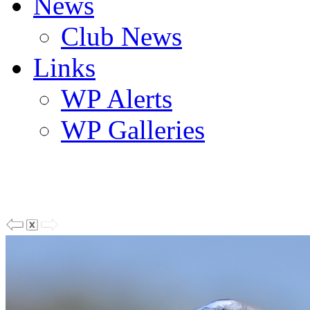
News
Club News
Links
WP Alerts
WP Galleries