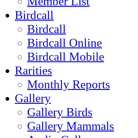
Member List
Birdcall
Birdcall
Birdcall Online
Birdcall Mobile
Rarities
Monthly Reports
Gallery
Gallery Birds
Gallery Mammals