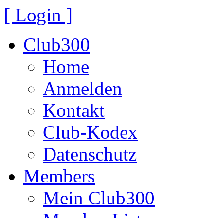
[ Login ]
Club300
Home
Anmelden
Kontakt
Club-Kodex
Datenschutz
Members
Mein Club300