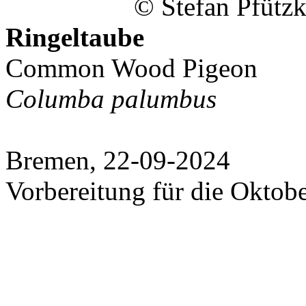
© Stefan Pfützk
Ringeltaube
Common Wood Pigeon
Columba palumbus
Bremen, 22-09-2024
Vorbereitung für die Oktob