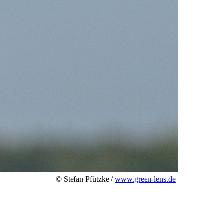
© Stefan Pfützke /
www.green-lens.de