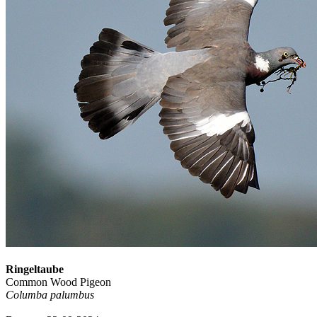
Ringeltaube
Common Wood Pigeon
Columba palumbus