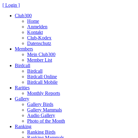
[ Login ]
Club300
Home
Anmelden
Kontakt
Club-Kodex
Datenschutz
Members
Mein Club300
Member List
Birdcall
Birdcall
Birdcall Online
Birdcall Mobile
Rarities
Monthly Reports
Gallery
Gallery Birds
Gallery Mammals
Audio Gallery
Photo of the Month
Ranking
Ranking Birds
Ranking Mammals