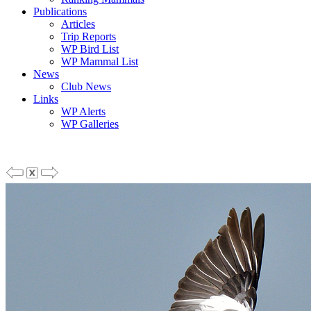
Publications
Articles
Trip Reports
WP Bird List
WP Mammal List
News
Club News
Links
WP Alerts
WP Galleries