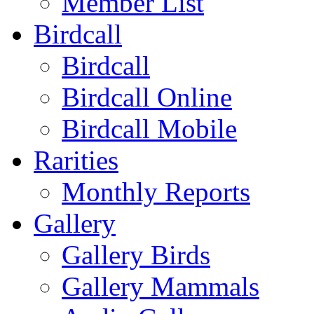
Member List
Birdcall
Birdcall
Birdcall Online
Birdcall Mobile
Rarities
Monthly Reports
Gallery
Gallery Birds
Gallery Mammals