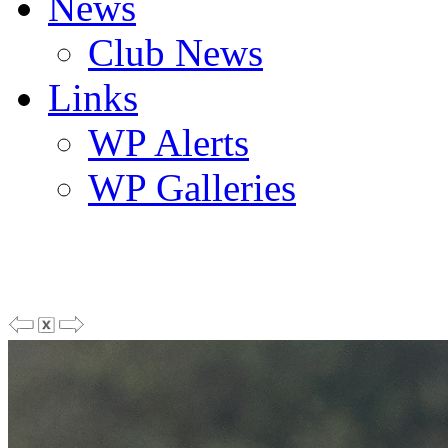
News
Club News
Links
WP Alerts
WP Galleries