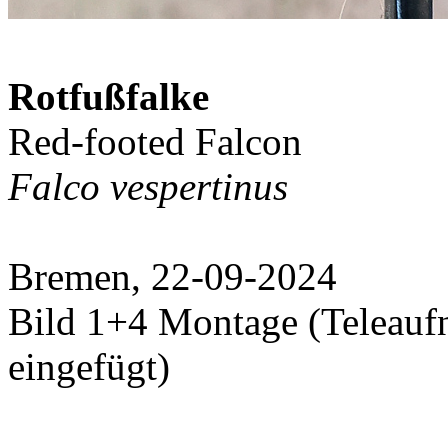
Rotfußfalke
Red-footed Falcon
Falco vespertinus
Bremen, 22-09-2024
Bild 1+4 Montage (Teleauf
eingefügt)