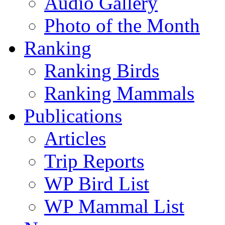
Audio Gallery
Photo of the Month
Ranking
Ranking Birds
Ranking Mammals
Publications
Articles
Trip Reports
WP Bird List
WP Mammal List