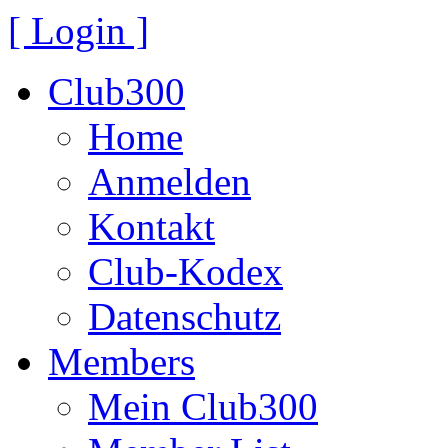
[ Login ]
Club300
Home
Anmelden
Kontakt
Club-Kodex
Datenschutz
Members
Mein Club300