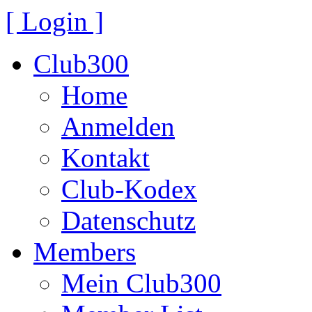
[ Login ]
Club300
Home
Anmelden
Kontakt
Club-Kodex
Datenschutz
Members
Mein Club300