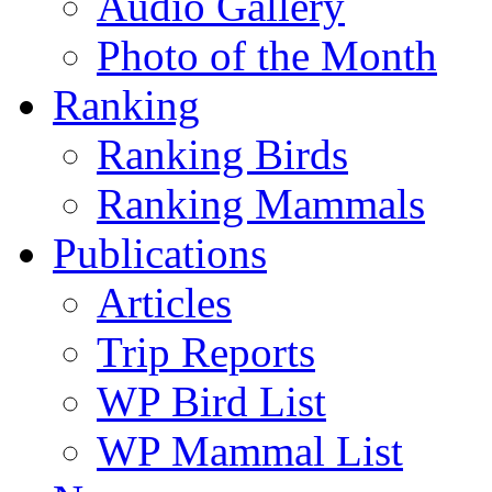
Audio Gallery
Photo of the Month
Ranking
Ranking Birds
Ranking Mammals
Publications
Articles
Trip Reports
WP Bird List
WP Mammal List