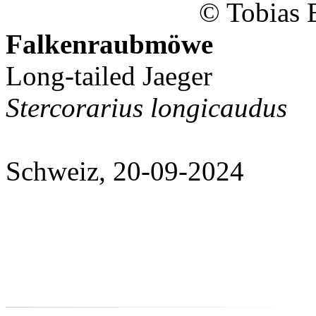
© Tobias 
Falkenraubmöwe
Long-tailed Jaeger
Stercorarius longicaudus
Schweiz, 20-09-2024