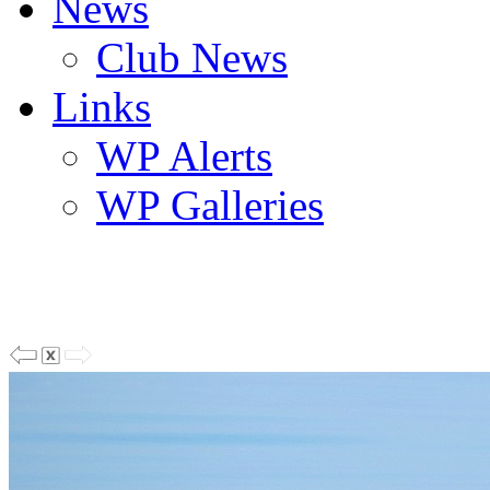
News
Club News
Links
WP Alerts
WP Galleries