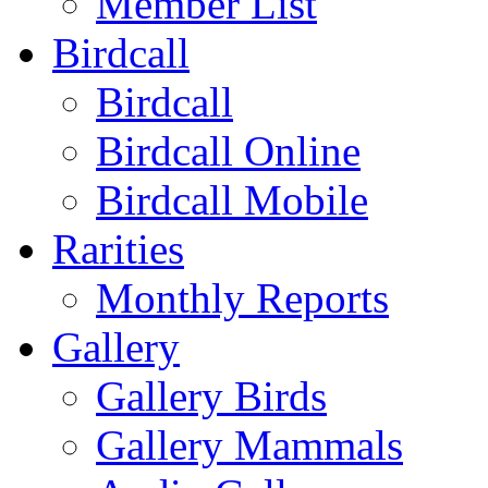
Member List
Birdcall
Birdcall
Birdcall Online
Birdcall Mobile
Rarities
Monthly Reports
Gallery
Gallery Birds
Gallery Mammals