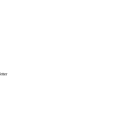
etter