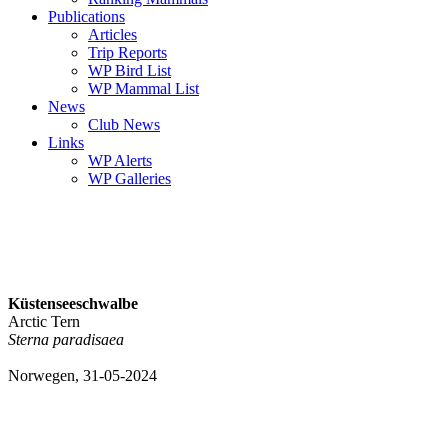
Publications
Articles
Trip Reports
WP Bird List
WP Mammal List
News
Club News
Links
WP Alerts
WP Galleries
Küstenseeschwalbe
Arctic Tern
Sterna paradisaea
Norwegen, 31-05-2024