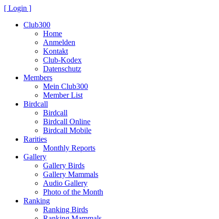
[ Login ]
Club300
Home
Anmelden
Kontakt
Club-Kodex
Datenschutz
Members
Mein Club300
Member List
Birdcall
Birdcall
Birdcall Online
Birdcall Mobile
Rarities
Monthly Reports
Gallery
Gallery Birds
Gallery Mammals
Audio Gallery
Photo of the Month
Ranking
Ranking Birds
Ranking Mammals