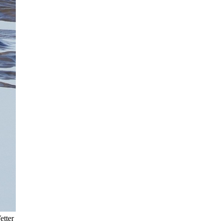
etter