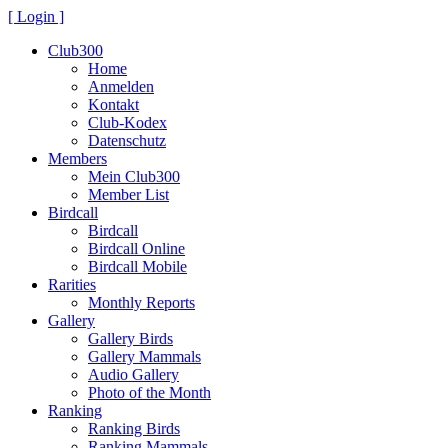
[ Login ]
Club300
Home
Anmelden
Kontakt
Club-Kodex
Datenschutz
Members
Mein Club300
Member List
Birdcall
Birdcall
Birdcall Online
Birdcall Mobile
Rarities
Monthly Reports
Gallery
Gallery Birds
Gallery Mammals
Audio Gallery
Photo of the Month
Ranking
Ranking Birds
Ranking Mammals