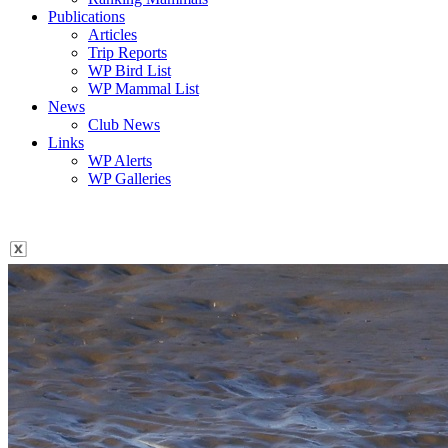
Publications
Articles
Trip Reports
WP Bird List
WP Mammal List
News
Club News
Links
WP Alerts
WP Galleries