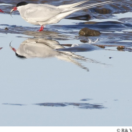
© Rik V