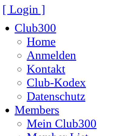
[ Login ]
Club300
Home
Anmelden
Kontakt
Club-Kodex
Datenschutz
Members
Mein Club300