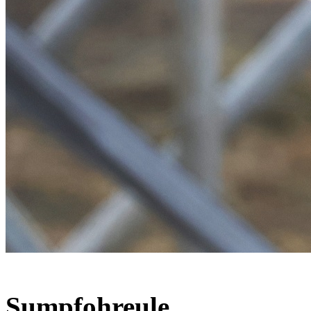
Sumpfohreule