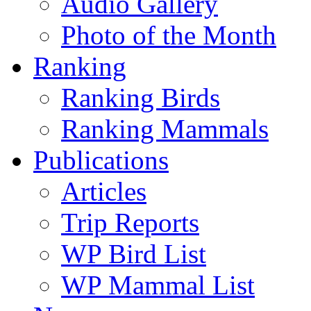
Audio Gallery
Photo of the Month
Ranking
Ranking Birds
Ranking Mammals
Publications
Articles
Trip Reports
WP Bird List
WP Mammal List