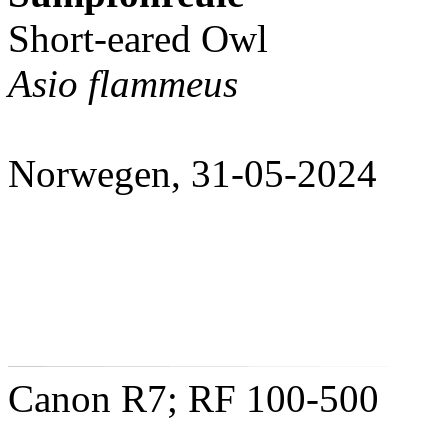
Short-eared Owl
Asio flammeus
Norwegen, 31-05-2024
Canon R7; RF 100-500