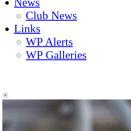
News
Club News
Links
WP Alerts
WP Galleries