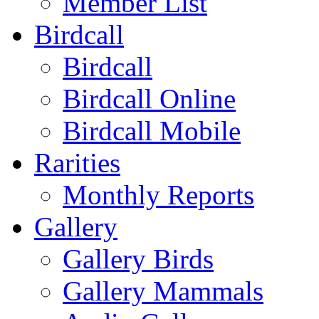
Member List
Birdcall
Birdcall
Birdcall Online
Birdcall Mobile
Rarities
Monthly Reports
Gallery
Gallery Birds
Gallery Mammals