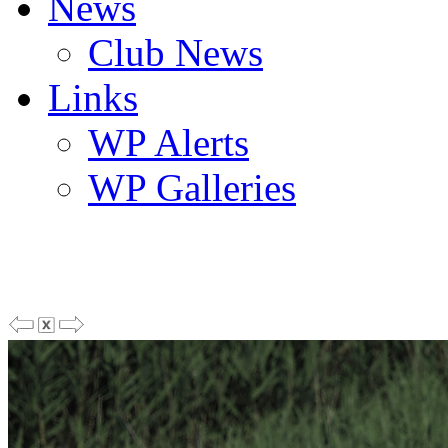
News
Club News
Links
WP Alerts
WP Galleries