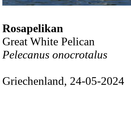
Rosapelikan
Great White Pelican
Pelecanus onocrotalus
Griechenland, 24-05-2024