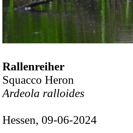
Rallenreiher
Squacco Heron
Ardeola ralloides
Hessen, 09-06-2024