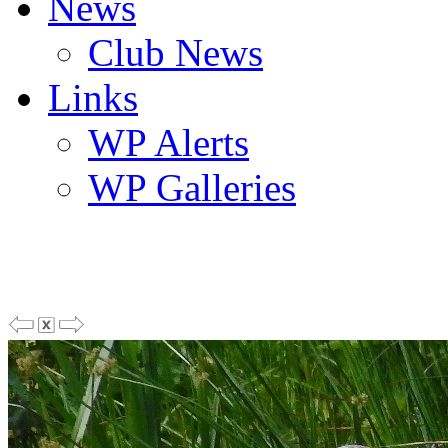
News
Club News
Links
WP Alerts
WP Galleries