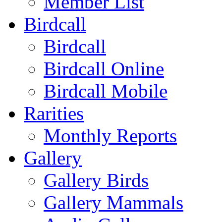
Member List
Birdcall
Birdcall
Birdcall Online
Birdcall Mobile
Rarities
Monthly Reports
Gallery
Gallery Birds
Gallery Mammals