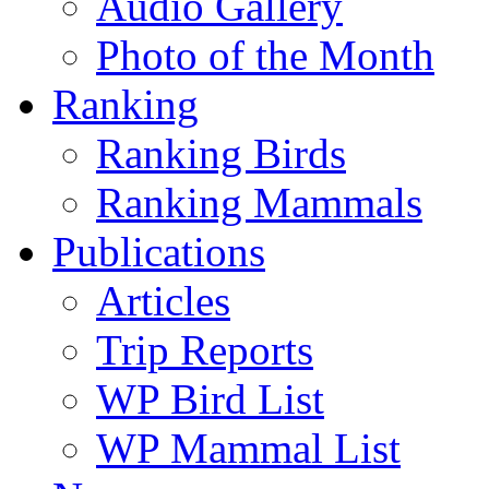
Audio Gallery
Photo of the Month
Ranking
Ranking Birds
Ranking Mammals
Publications
Articles
Trip Reports
WP Bird List
WP Mammal List