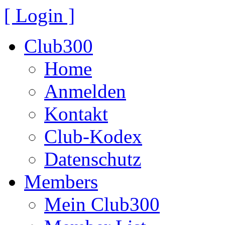
[ Login ]
Club300
Home
Anmelden
Kontakt
Club-Kodex
Datenschutz
Members
Mein Club300