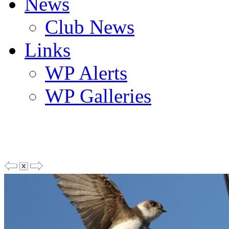
News
Club News
Links
WP Alerts
WP Galleries