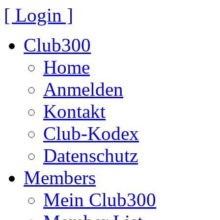
[ Login ]
Club300
Home
Anmelden
Kontakt
Club-Kodex
Datenschutz
Members
Mein Club300