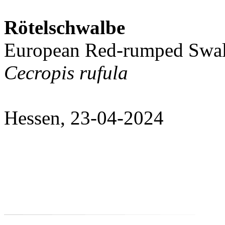
Rötelschwalbe
European Red-rumped Swa
Cecropis rufula
Hessen, 23-04-2024