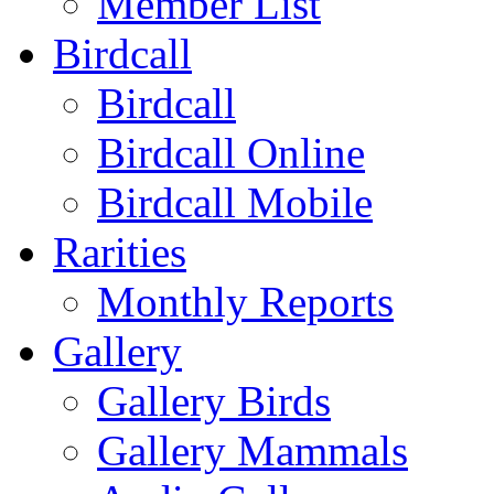
Member List
Birdcall
Birdcall
Birdcall Online
Birdcall Mobile
Rarities
Monthly Reports
Gallery
Gallery Birds
Gallery Mammals