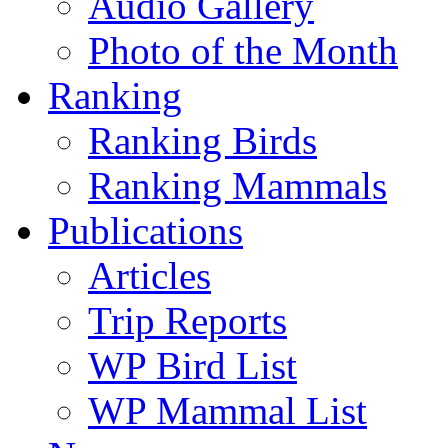
Audio Gallery
Photo of the Month
Ranking
Ranking Birds
Ranking Mammals
Publications
Articles
Trip Reports
WP Bird List
WP Mammal List