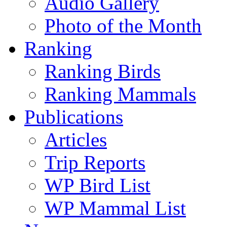
Audio Gallery
Photo of the Month
Ranking
Ranking Birds
Ranking Mammals
Publications
Articles
Trip Reports
WP Bird List
WP Mammal List