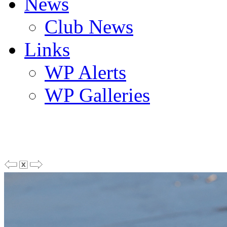
News
Club News
Links
WP Alerts
WP Galleries