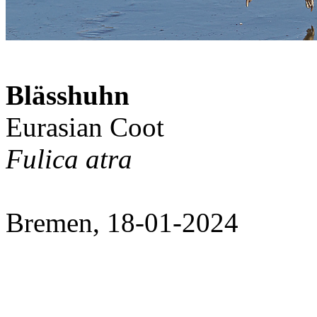
Blässhuhn
Eurasian Coot
Fulica atra
Bremen, 18-01-2024