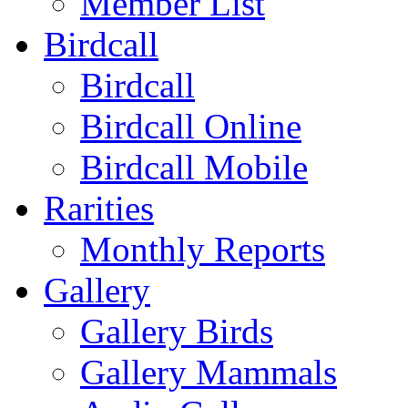
Member List
Birdcall
Birdcall
Birdcall Online
Birdcall Mobile
Rarities
Monthly Reports
Gallery
Gallery Birds
Gallery Mammals