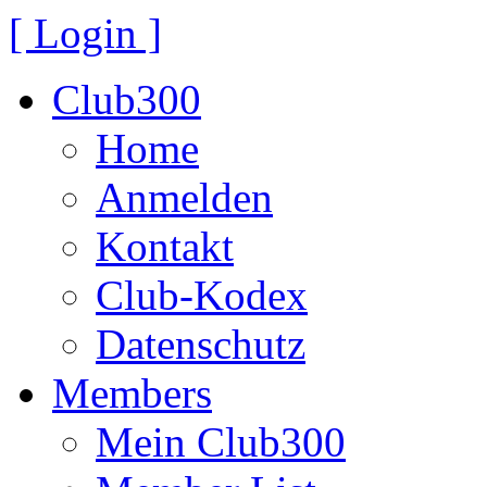
[ Login ]
Club300
Home
Anmelden
Kontakt
Club-Kodex
Datenschutz
Members
Mein Club300