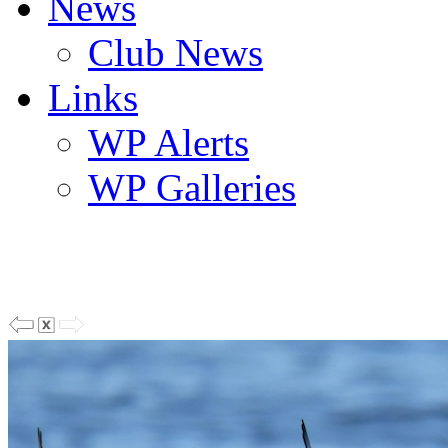
News
Club News
Links
WP Alerts
WP Galleries