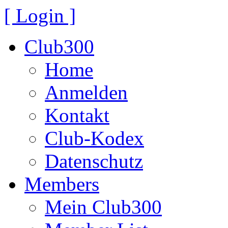
[ Login ]
Club300
Home
Anmelden
Kontakt
Club-Kodex
Datenschutz
Members
Mein Club300