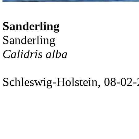
Sanderling
Sanderling
Calidris alba
Schleswig-Holstein, 08-02