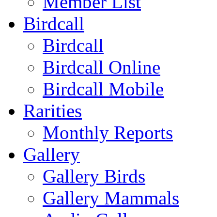
Member List
Birdcall
Birdcall
Birdcall Online
Birdcall Mobile
Rarities
Monthly Reports
Gallery
Gallery Birds
Gallery Mammals