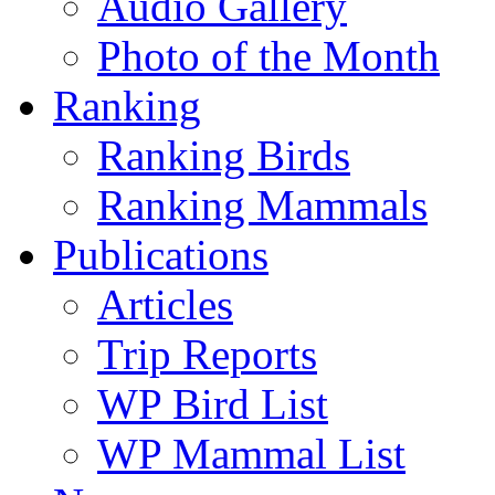
Audio Gallery
Photo of the Month
Ranking
Ranking Birds
Ranking Mammals
Publications
Articles
Trip Reports
WP Bird List
WP Mammal List