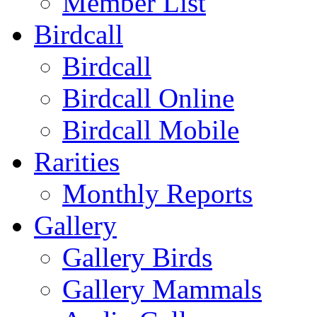
Member List
Birdcall
Birdcall
Birdcall Online
Birdcall Mobile
Rarities
Monthly Reports
Gallery
Gallery Birds
Gallery Mammals