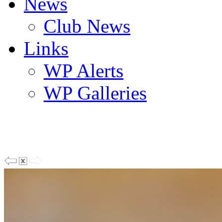
News
Club News
Links
WP Alerts
WP Galleries