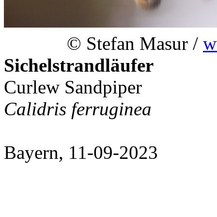
© Stefan Masur /
w
Sichelstrandläufer
Curlew Sandpiper
Calidris ferruginea
Bayern, 11-09-2023