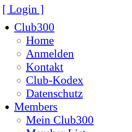
[ Login ]
Club300
Home
Anmelden
Kontakt
Club-Kodex
Datenschutz
Members
Mein Club300