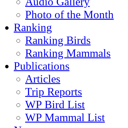
Audio Gallery
Photo of the Month
Ranking
Ranking Birds
Ranking Mammals
Publications
Articles
Trip Reports
WP Bird List
WP Mammal List