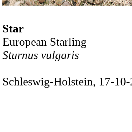
Star
European Starling
Sturnus vulgaris
Schleswig-Holstein, 17-10