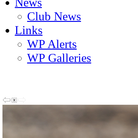
News
Club News
Links
WP Alerts
WP Galleries