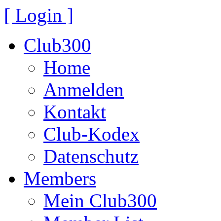
[ Login ]
Club300
Home
Anmelden
Kontakt
Club-Kodex
Datenschutz
Members
Mein Club300