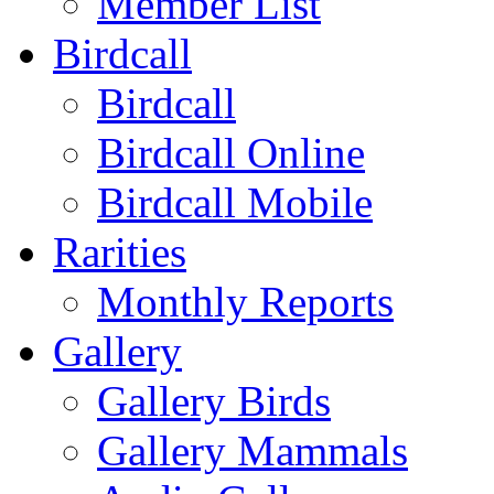
Member List
Birdcall
Birdcall
Birdcall Online
Birdcall Mobile
Rarities
Monthly Reports
Gallery
Gallery Birds
Gallery Mammals