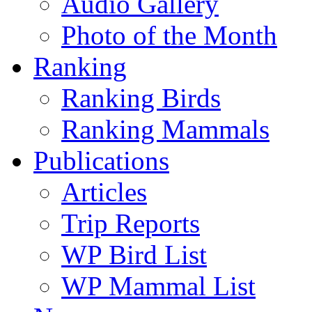
Audio Gallery
Photo of the Month
Ranking
Ranking Birds
Ranking Mammals
Publications
Articles
Trip Reports
WP Bird List
WP Mammal List