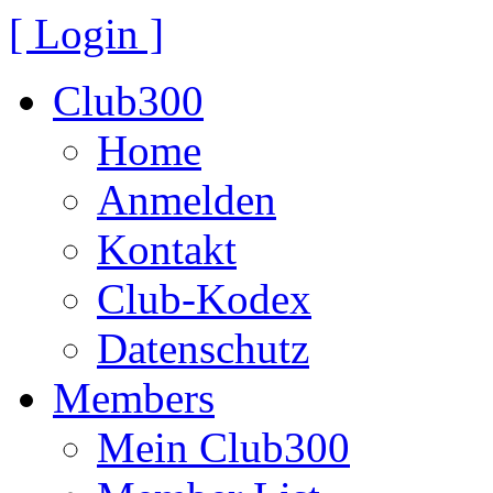
[ Login ]
Club300
Home
Anmelden
Kontakt
Club-Kodex
Datenschutz
Members
Mein Club300