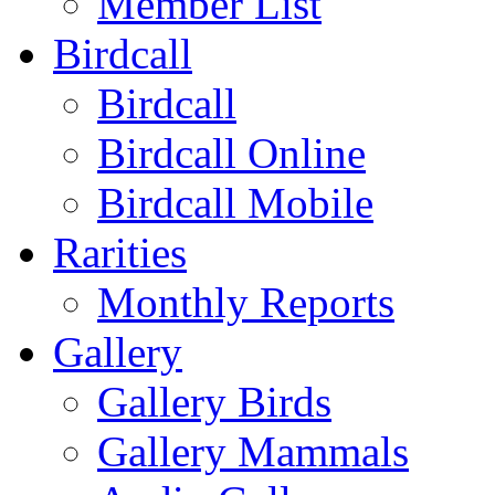
Member List
Birdcall
Birdcall
Birdcall Online
Birdcall Mobile
Rarities
Monthly Reports
Gallery
Gallery Birds
Gallery Mammals