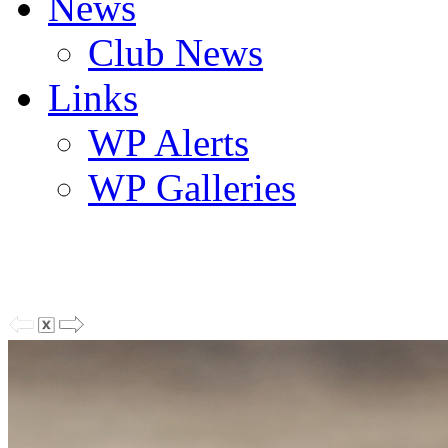
News
Club News
Links
WP Alerts
WP Galleries