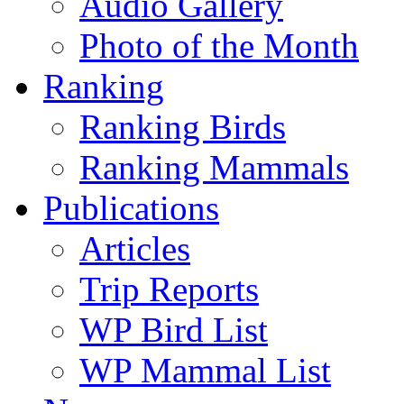
Audio Gallery
Photo of the Month
Ranking
Ranking Birds
Ranking Mammals
Publications
Articles
Trip Reports
WP Bird List
WP Mammal List