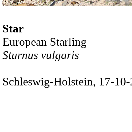
Star
European Starling
Sturnus vulgaris
Schleswig-Holstein, 17-10