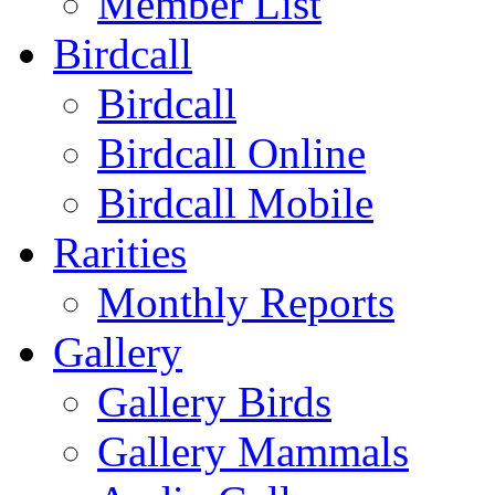
Member List
Birdcall
Birdcall
Birdcall Online
Birdcall Mobile
Rarities
Monthly Reports
Gallery
Gallery Birds
Gallery Mammals