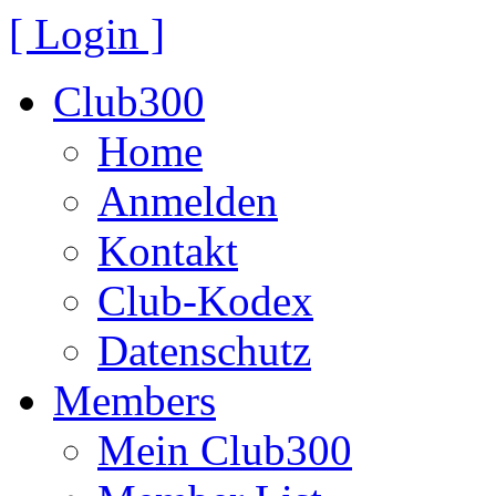
[ Login ]
Club300
Home
Anmelden
Kontakt
Club-Kodex
Datenschutz
Members
Mein Club300