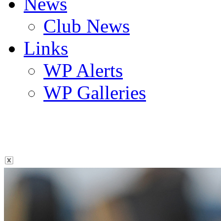
News
Club News
Links
WP Alerts
WP Galleries