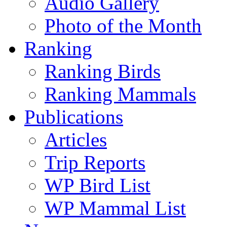
Audio Gallery
Photo of the Month
Ranking
Ranking Birds
Ranking Mammals
Publications
Articles
Trip Reports
WP Bird List
WP Mammal List