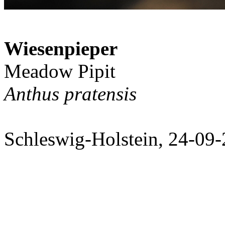
Wiesenpieper
Meadow Pipit
Anthus pratensis
Schleswig-Holstein, 24-09